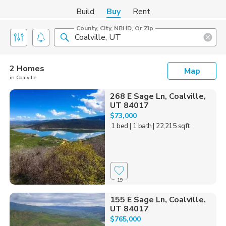
Build
Buy
Rent
County, City, NBHD, Or Zip
2 Homes
Map
in Coalville
268 E Sage Ln, Coalville,
UT 84017
$73,000
1 bed
| 1 bath
| 22,215 sqft
19
155 E Sage Ln, Coalville,
UT 84017
$765,000