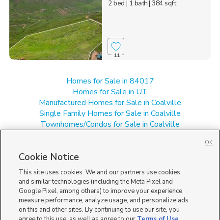
2 bed
| 1 bath
| 384 sqft
11
Homes for Sale in 84017
Homes for Sale in UT
Manufactured Homes for Sale in Coalville
Single Family Homes for Sale in Coalville
Townhomes/Condos for Sale in Coalville
OK
Cookie Notice
This site uses cookies. We and our partners use cookies
and similar technologies (including the Meta Pixel and
Google Pixel, among others) to improve your experience,
measure performance, analyze usage, and personalize ads
on this and other sites. By continuing to use our site, you
agree to this use, as well as agree to our
Terms of Use
,