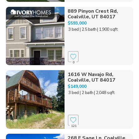
889 Pinyon Crest Rd,
Coalville, UT 84017
$593,000
3 bed
| 2.5 bath
| 1,900 sqft
0
1616 W Navajo Rd,
Coalville, UT 84017
$149,000
3 bed
| 2 bath
| 2,048 sqft
121
268 E Sage Ln, Coalville,