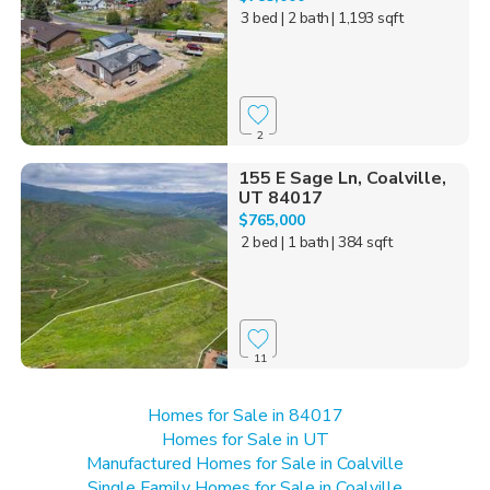
3 bed
| 2 bath
| 1,193 sqft
2
155 E Sage Ln, Coalville,
UT 84017
$765,000
2 bed
| 1 bath
| 384 sqft
11
Homes for Sale in 84017
Homes for Sale in UT
Manufactured Homes for Sale in Coalville
Single Family Homes for Sale in Coalville