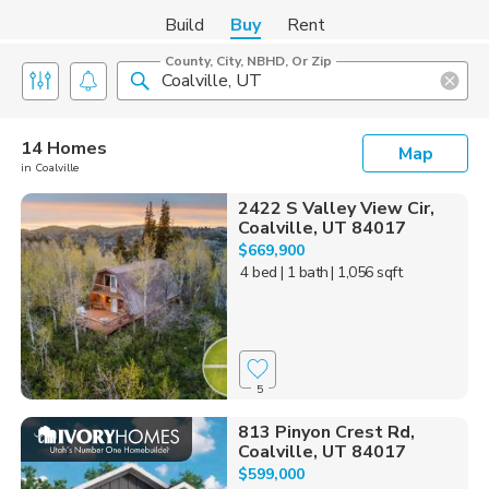
Build
Buy
Rent
County, City, NBHD, Or Zip
14 Homes
Map
in Coalville
2422 S Valley View Cir,
Coalville, UT 84017
$669,900
4 bed
| 1 bath
| 1,056 sqft
5
813 Pinyon Crest Rd,
Coalville, UT 84017
$599,000