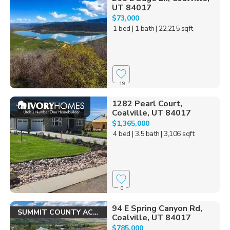
UT 84017
$73,000
1 bed
| 1 bath
| 22,215 sqft
19
1282 Pearl Court,
Coalville, UT 84017
$1,365,000
4 bed
| 3.5 bath
| 3,106 sqft
0
94 E Spring Canyon Rd,
SUMMIT COUNTY ACRES!
Coalville, UT 84017
$785,000