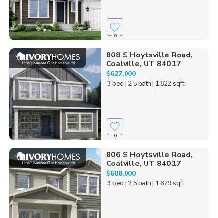
0
808 S Hoytsville Road,
Coalville, UT 84017
$627,000
3 bed
| 2.5 bath
| 1,822 sqft
0
806 S Hoytsville Road,
Coalville, UT 84017
$608,000
3 bed
| 2.5 bath
| 1,679 sqft