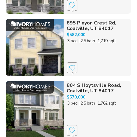
0
895 Pinyon Crest Rd,
Coalville, UT 84017
$582,000
3 bed
| 2.5 bath
| 1,719 sqft
0
804 S Hoytsville Road,
Coalville, UT 84017
$570,000
3 bed
| 2.5 bath
| 1,762 sqft
0