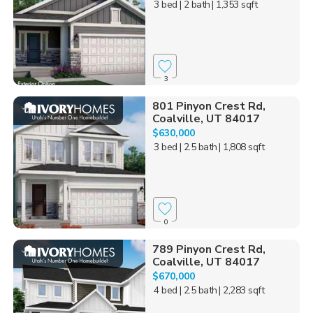
3 bed
| 2 bath
| 1,353 sqft
3
801 Pinyon Crest Rd,
Coalville, UT 84017
$630,000
3 bed
| 2.5 bath
| 1,808 sqft
0
789 Pinyon Crest Rd,
Coalville, UT 84017
$670,000
4 bed
| 2.5 bath
| 2,283 sqft