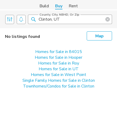
Build
Buy
Rent
County, City, NBHD, Or Zip
Map
No listings found
Homes for Sale in 84015
Homes for Sale in Hooper
Homes for Sale in Roy
Homes for Sale in UT
Homes for Sale in West Point
Single Family Homes for Sale in Clinton
Townhomes/Condos for Sale in Clinton