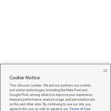
OK
Cookie Notice
This site uses cookies. We and our partners use cookies
and similar technologies (including the Meta Pixel and
Google Pixel, among others) to improve your experience,
measure performance, analyze usage, and personalize ads
on this and other sites. By continuing to use our site, you
agree to this use, as well as agree to our
Terms of Use
,