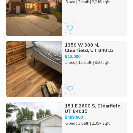
5 bed
| 2 bath
| 2,016 sqft
4
1350 W 300 N,
Clearfield, UT 84015
$12,000
3 bed
| 1.5 bath
| 930 sqft
4
151 E 2600 S, Clearfield,
UT 84015
$499,000
6 bed
| 3 bath
| 2,397 sqft