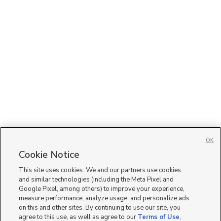
OK
Cookie Notice
This site uses cookies. We and our partners use cookies
and similar technologies (including the Meta Pixel and
Google Pixel, among others) to improve your experience,
measure performance, analyze usage, and personalize ads
on this and other sites. By continuing to use our site, you
agree to this use, as well as agree to our
Terms of Use
,