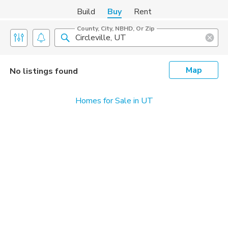
Build
Buy
Rent
County, City, NBHD, Or Zip
Map
No listings found
Homes for Sale in UT