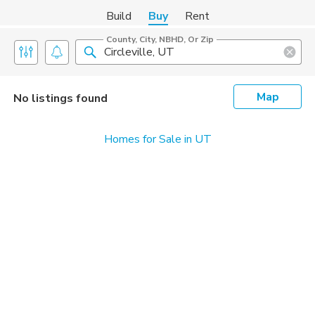
Build
Buy
Rent
County, City, NBHD, Or Zip
Map
No listings found
Homes for Sale in UT