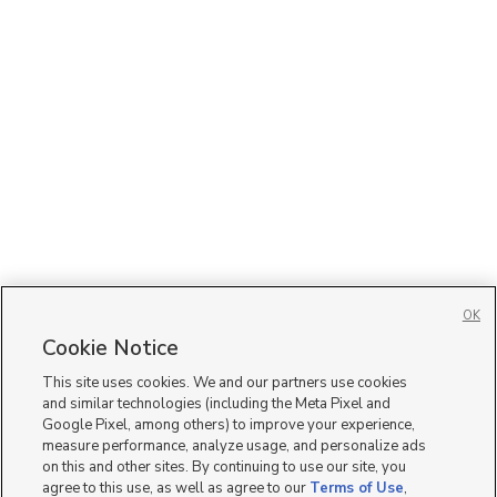
OK
Cookie Notice
This site uses cookies. We and our partners use cookies
and similar technologies (including the Meta Pixel and
Google Pixel, among others) to improve your experience,
measure performance, analyze usage, and personalize ads
on this and other sites. By continuing to use our site, you
agree to this use, as well as agree to our
Terms of Use
,