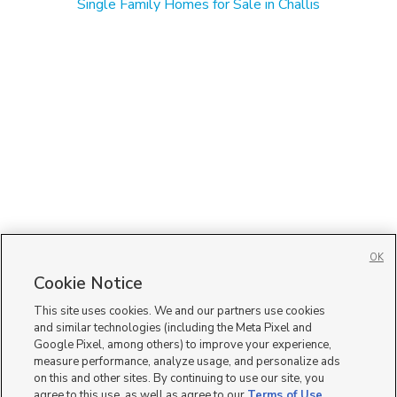
Single Family Homes for Sale in Challis
OK
Cookie Notice
This site uses cookies. We and our partners use cookies
and similar technologies (including the Meta Pixel and
Google Pixel, among others) to improve your experience,
measure performance, analyze usage, and personalize ads
on this and other sites. By continuing to use our site, you
agree to this use, as well as agree to our
Terms of Use
,