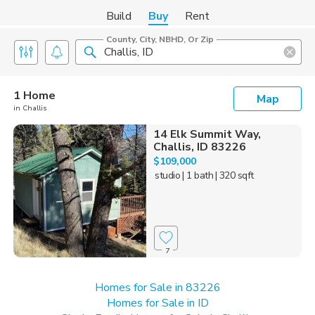
Build
Buy
Rent
County, City, NBHD, Or Zip
1 Home
Map
in Challis
14 Elk Summit Way,
Challis, ID 83226
$109,000
studio
| 1 bath
| 320 sqft
7
Homes for Sale in 83226
Homes for Sale in ID