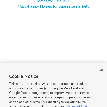
Homes for Sale in UT
Multi-Family Homes for Sale in Centerfield
OK
Cookie Notice
This site uses cookies. We and our partners use cookies
and similar technologies (including the Meta Pixel and
Google Pixel, among others) to improve your experience,
measure performance, analyze usage, and personalize ads
on this and other sites. By continuing to use our site, you
agree to this use, as well as agree to our
Terms of Use
,