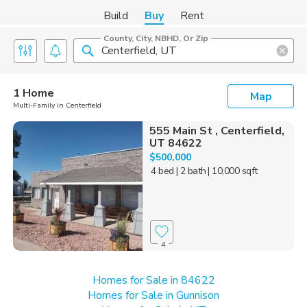
Build
Buy
Rent
County, City, NBHD, Or Zip
1 Home
Map
Multi-Family in Centerfield
555 Main St , Centerfield,
UT 84622
$500,000
4 bed
| 2 bath
| 10,000 sqft
4
Homes for Sale in 84622
Homes for Sale in Gunnison