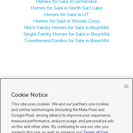
Homes for Sale in Centerville
Homes for Sale in North Salt Lake
Homes for Sale in UT
Homes for Sale in Woods Cross
Multi-Family Homes for Sale in Bountiful
Single Family Homes for Sale in Bountiful
Townhomes/Condos for Sale in Bountiful
OK
Cookie Notice
This site uses cookies. We and our partners use cookies
and similar technologies (including the Meta Pixel and
Google Pixel, among others) to improve your experience,
measure performance, analyze usage, and personalize ads
on this and other sites. By continuing to use our site, you
agree to this use, as well as agree to our
Terms of Use
,