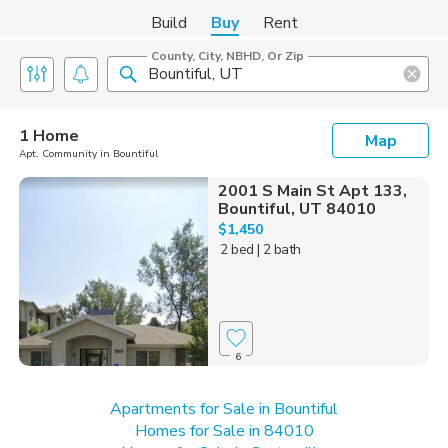
Build
Buy
Rent
County, City, NBHD, Or Zip
1 Home
Map
Apt. Community in Bountiful
2001 S Main St Apt 133,
Bountiful, UT 84010
$1,450
2 bed
| 2 bath
6
Apartments for Sale in Bountiful
Homes for Sale in 84010