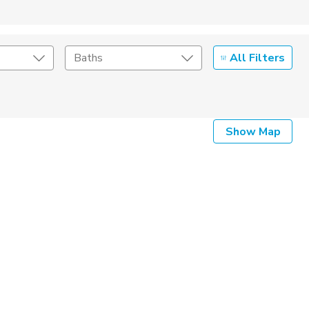
All Filters
Baths
Listing Details
Show Map
Seller Type