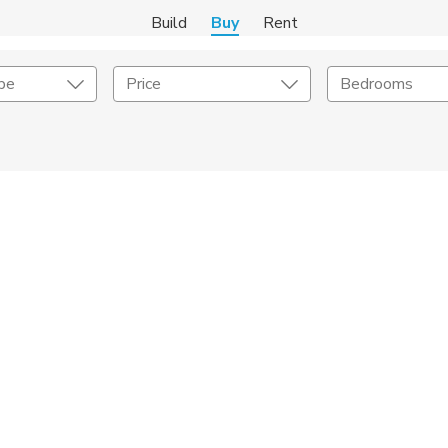
Build
Buy
Rent
pe
Price
Bedrooms
onstruction Type
Exterior
on Type
Acres