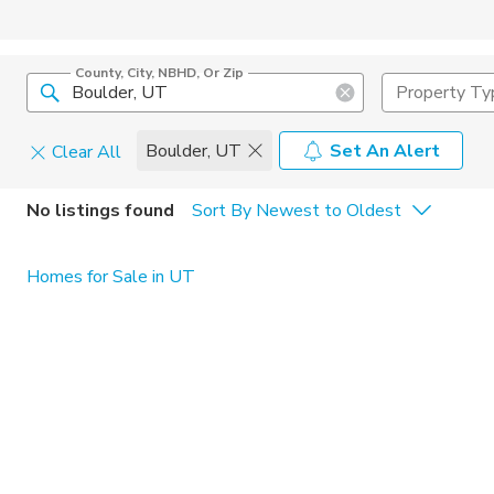
County, City, NBHD, Or Zip
Property Ty
Boulder, UT
Set An Alert
Clear All
Home Details
C
No listings found
Sort By Newest to Oldest
Square Feet
Constructi
Homes for Sale in UT