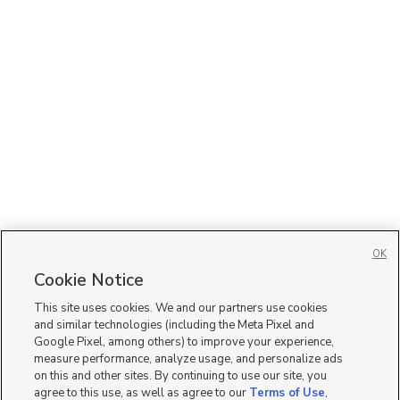
OK
Cookie Notice
This site uses cookies. We and our partners use cookies
and similar technologies (including the Meta Pixel and
Google Pixel, among others) to improve your experience,
measure performance, analyze usage, and personalize ads
on this and other sites. By continuing to use our site, you
agree to this use, as well as agree to our
Terms of Use
,