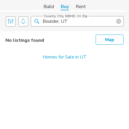
Build
Buy
Rent
County, City, NBHD, Or Zip
Map
No listings found
Homes for Sale in UT