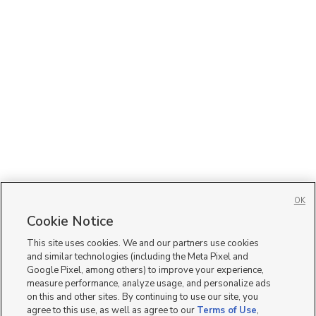
OK
Cookie Notice
This site uses cookies. We and our partners use cookies
and similar technologies (including the Meta Pixel and
Google Pixel, among others) to improve your experience,
measure performance, analyze usage, and personalize ads
on this and other sites. By continuing to use our site, you
agree to this use, as well as agree to our
Terms of Use
,