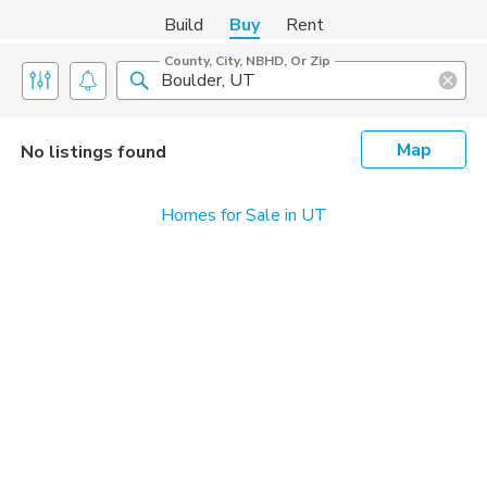
Build
Buy
Rent
County, City, NBHD, Or Zip
Map
No listings found
Homes for Sale in UT