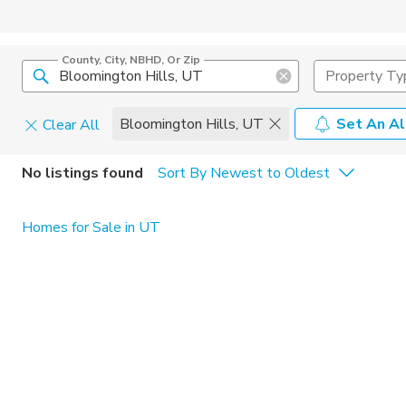
County, City, NBHD, Or Zip
Property Ty
Bloomington Hills, UT
Set An Al
Clear All
Home Details
C
No listings found
Sort By Newest to Oldest
Square Feet
Constructi
Homes for Sale in UT