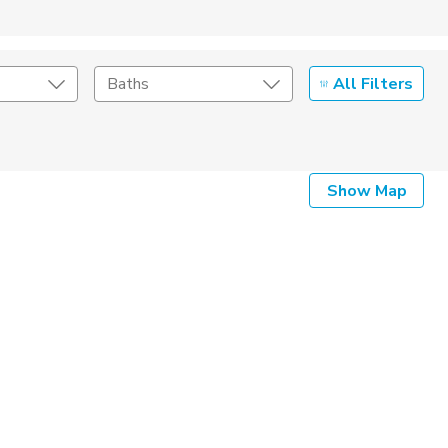
All Filters
Baths
Listing Details
Show Map
Seller Type