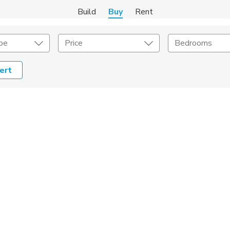
Build
Buy
Rent
pe
Price
Bedrooms
ert
onstruction Type
Exterior
on Type
Acres