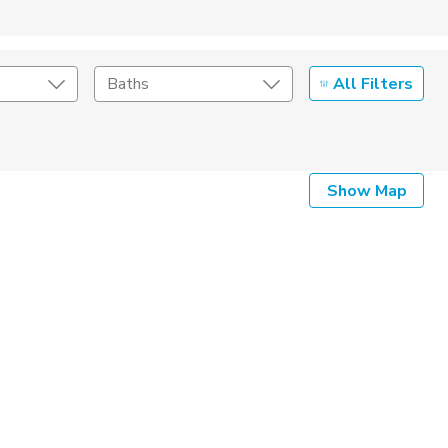
All Filters
Baths
Listing Details
Show Map
Seller Type