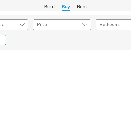
Build
Buy
Rent
pe
Price
Bedrooms
onstruction Type
Exterior
on Type
Acres