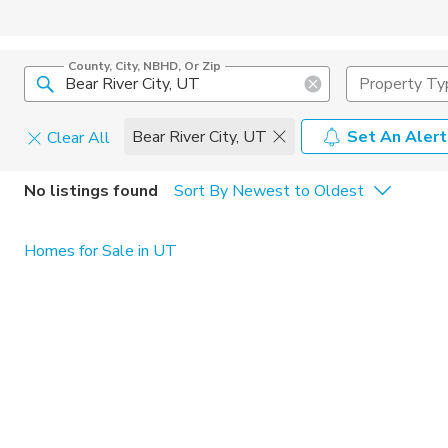
County, City, NBHD, Or Zip
Property Ty
Bear River City, UT
Set An Alert
Clear All
Home Details
C
No listings found
Sort By Newest to Oldest
Square Feet
Constructi
Homes for Sale in UT