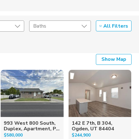
All Filters
Baths
Listing Details
Show Map
Seller Type
993 West 800 South,
142 E 7th, B 304,
Duplex, Apartment, P...
Ogden, UT 84404
$580,000
$244,900