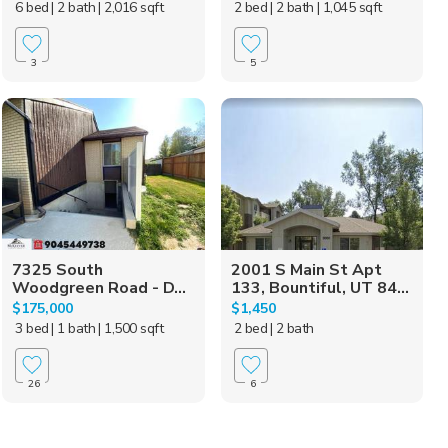
6 bed
| 2 bath
| 2,016 sqft
2 bed
| 2 bath
| 1,045 sqft
3
5
7325 South
2001 S Main St Apt
Woodgreen Road - D...
133, Bountiful, UT 84...
$175,000
$1,450
3 bed
| 1 bath
| 1,500 sqft
2 bed
| 2 bath
26
6