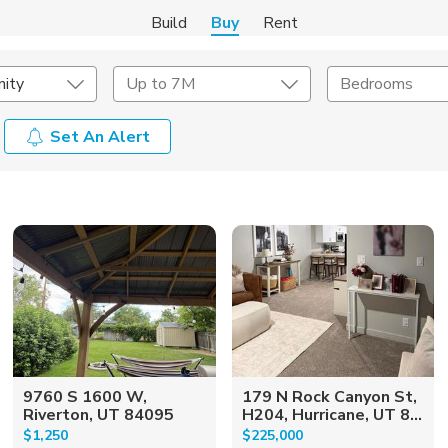
Build
Buy
Rent
ity
Up to 7M
Bedrooms
Set An Alert
onstruction Type
Exterior
on Type
Acres
9760 S 1600 W,
179 N Rock Canyon St,
Riverton, UT 84095
H204, Hurricane, UT 8...
$1,250
$225,000