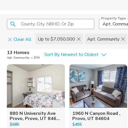
Property Type
County, City, NBHD, Or Zip
Apt. Commun
Up to $7,050,000
Apt. Community
Clear All
Home Details
C
13 Homes
Sort By Newest to Oldest
Apt. Community, < $7M
Square Feet
Constructi
880 N University Ave
1960 N Canyon Road ,
Provo, Provo, UT 846...
Provo, UT 84604
$685
$455