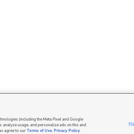
Mobile Apps
|
Advertise
|
Feedback
|
chnologies (including the Meta Pixel and Google
Ma
, analyze usage, and personalize ads on this and
 as agree to our
Terms of Use
,
Privacy Policy
.
DMCA Notice
|
Do Not Sell or Share My Data
|
EEO Public File Report
|
TV FCC Public File
|
Radio FCC P