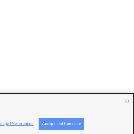
OK
Contact Us
|
Careers with DDM
|
Careers with KSL
|
Product Updates
nage Preferences
Accept and Continue
ublic File
|
FCC Applications
|
Closed Captioning Assistance