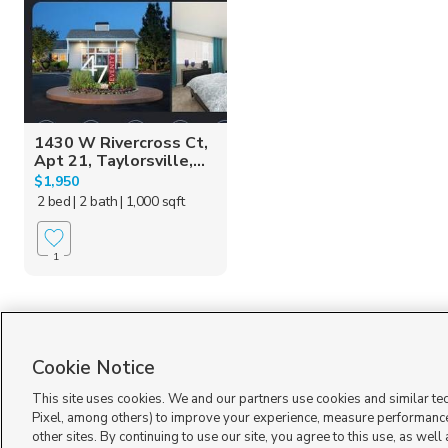
1430 W Rivercross Ct,
Apt 21, Taylorsville,...
$1,950
2 bed
| 2 bath
| 1,000 sqft
1
Cookie Notice
This site uses cookies. We and our partners use cookies and similar te
Pixel, among others) to improve your experience, measure performance
other sites. By continuing to use our site, you agree to this use, as well
Terms of Use
|
Classifieds Terms of Use
|
Privacy Statement
|
Video Consent Viewing Policy
|