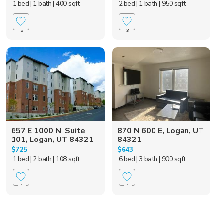
1 bed
| 1 bath
| 400 sqft
2 bed
| 1 bath
| 950 sqft
5
3
657 E 1000 N, Suite
870 N 600 E, Logan, UT
101, Logan, UT 84321
84321
$725
$643
1 bed
| 2 bath
| 108 sqft
6 bed
| 3 bath
| 900 sqft
1
1