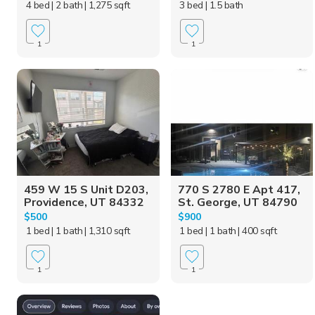
4 bed
| 2 bath
| 1,275 sqft
3 bed
| 1.5 bath
1
1
459 W 15 S Unit D203,
770 S 2780 E Apt 417,
Providence, UT 84332
St. George, UT 84790
$500
$900
1 bed
| 1 bath
| 1,310 sqft
1 bed
| 1 bath
| 400 sqft
1
1