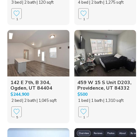
3 bed
| 2 bath
| 120 sqft
4 bed
| 2 bath
| 1,275 sqft
1
1
142 E 7th, B 304,
459 W 15 S Unit D203,
Ogden, UT 84404
Providence, UT 84332
$244,900
$500
2 bed
| 2 bath
| 1,045 sqft
1 bed
| 1 bath
| 1,310 sqft
5
1