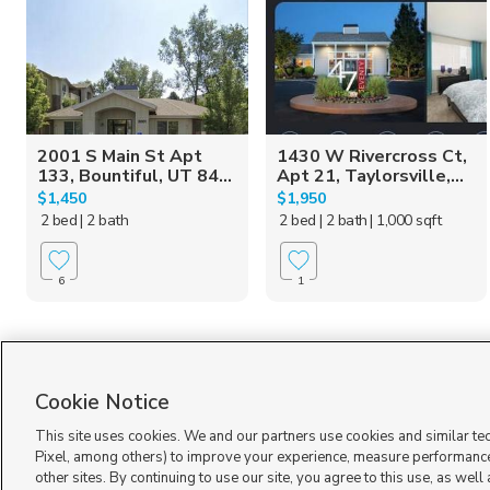
2001 S Main St Apt
1430 W Rivercross Ct,
133, Bountiful, UT 84...
Apt 21, Taylorsville,...
$1,450
$1,950
2 bed
| 2 bath
2 bed
| 2 bath
| 1,000 sqft
6
1
Cookie Notice
This site uses cookies. We and our partners use cookies and similar te
Pixel, among others) to improve your experience, measure performance
other sites. By continuing to use our site, you agree to this use, as well
Terms of Use
|
Classifieds Terms of Use
|
Privacy Statement
|
Video Consent Viewing Policy
|