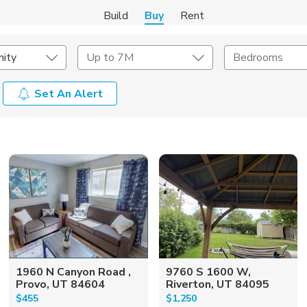
Build
Buy
Rent
ity
Up to 7M
Bedrooms
Set An Alert
onstruction Type
Exterior
on Type
Acres
1960 N Canyon Road ,
9760 S 1600 W,
Provo, UT 84604
Riverton, UT 84095
$455
$1,250