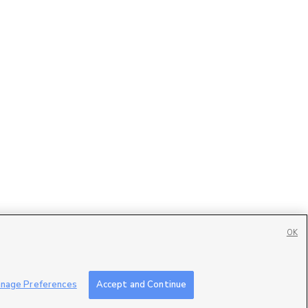
OK
Contact Us
|
Careers with DDM
|
Careers with KSL
|
Product Updates
nage Preferences
Accept and Continue
ublic File
|
FCC Applications
|
Closed Captioning Assistance