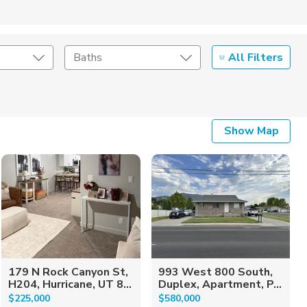
All Filters
Baths
Listing Details
Show Map
Seller Type
179 N Rock Canyon St,
993 West 800 South,
H204, Hurricane, UT 8...
Duplex, Apartment, P...
$225,000
$580,000