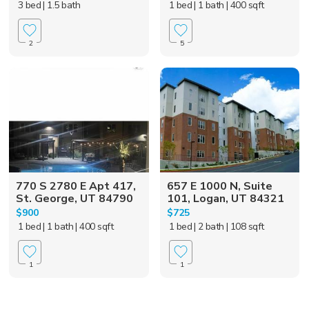
3 bed
| 1.5 bath
1 bed
| 1 bath
| 400 sqft
2
5
770 S 2780 E Apt 417,
657 E 1000 N, Suite
St. George, UT 84790
101, Logan, UT 84321
$900
$725
1 bed
| 1 bath
| 400 sqft
1 bed
| 2 bath
| 108 sqft
1
1