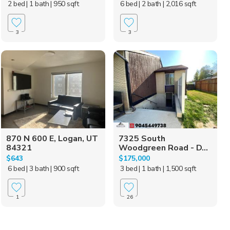
2 bed
| 1 bath
| 950 sqft
6 bed
| 2 bath
| 2,016 sqft
3
3
870 N 600 E, Logan, UT
7325 South
84321
Woodgreen Road - D...
$643
$175,000
6 bed
| 3 bath
| 900 sqft
3 bed
| 1 bath
| 1,500 sqft
1
26