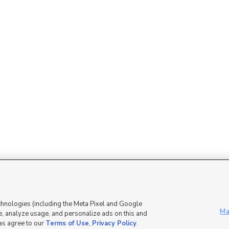
Mobile Apps
|
Advertise
|
Feedback
|
chnologies (including the Meta Pixel and Google
Ma
, analyze usage, and personalize ads on this and
 as agree to our
Terms of Use
,
Privacy Policy
.
DMCA Notice
|
Do Not Sell or Share My Data
|
EEO Public File Report
|
TV FCC Public File
|
Radio FCC P