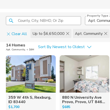
Property Type
County, City, NBHD, Or Zip
Apt. Commun
Up to $6,650,000
Apt. Community
Clear All
Home Details
C
14 Homes
Sort By Newest to Oldest
Apt. Community, < $6M
Square Feet
Constructi
359 W 4th S, Rexburg,
880 N University Ave
ID 83440
Provo, Provo, UT 846...
$1,700
$685