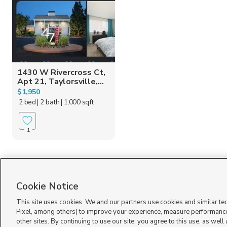
1430 W Rivercross Ct,
Apt 21, Taylorsville,...
$1,950
2 bed
| 2 bath
| 1,000 sqft
1
Cookie Notice
This site uses cookies. We and our partners use cookies and similar te
Pixel, among others) to improve your experience, measure performance
other sites. By continuing to use our site, you agree to this use, as well
Terms of Use
|
Classifieds Terms of Use
|
Privacy Statement
|
Video Consent Viewing Policy
|