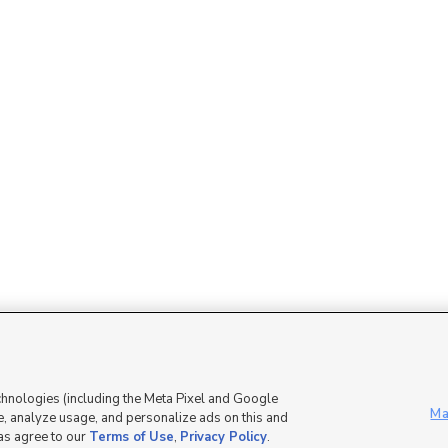
Mobile Apps
|
Advertise
|
Feedback
|
chnologies (including the Meta Pixel and Google
Ma
, analyze usage, and personalize ads on this and
 as agree to our
Terms of Use
,
Privacy Policy
.
DMCA Notice
|
Do Not Sell or Share My Data
|
EEO Public File Report
|
TV FCC Public File
|
Radio FCC P