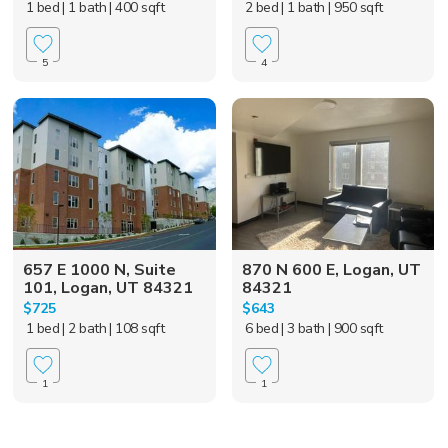
1 bed
| 1 bath
| 400 sqft
2 bed
| 1 bath
| 950 sqft
5
4
657 E 1000 N, Suite
870 N 600 E, Logan, UT
101, Logan, UT 84321
84321
$725
$643
1 bed
| 2 bath
| 108 sqft
6 bed
| 3 bath
| 900 sqft
1
1