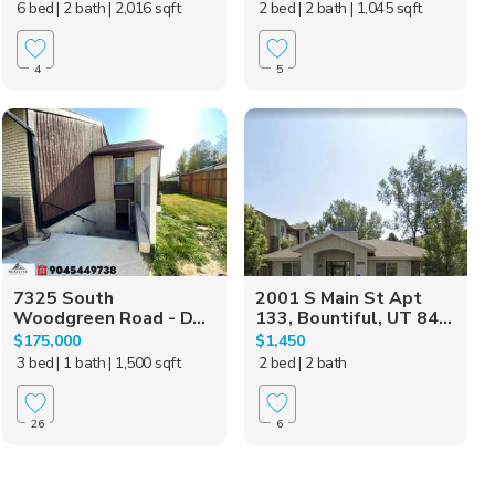
6 bed
| 2 bath
| 2,016 sqft
2 bed
| 2 bath
| 1,045 sqft
4
5
7325 South
2001 S Main St Apt
Woodgreen Road - D...
133, Bountiful, UT 84...
$175,000
$1,450
3 bed
| 1 bath
| 1,500 sqft
2 bed
| 2 bath
26
6