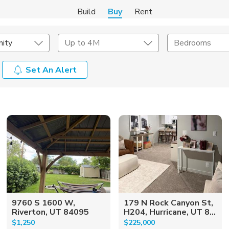
Build
Buy
Rent
ity
Up to 4M
Bedrooms
Set An Alert
onstruction Type
Exterior
on Type
Acres
9760 S 1600 W,
179 N Rock Canyon St,
Riverton, UT 84095
H204, Hurricane, UT 8...
$1,250
$225,000