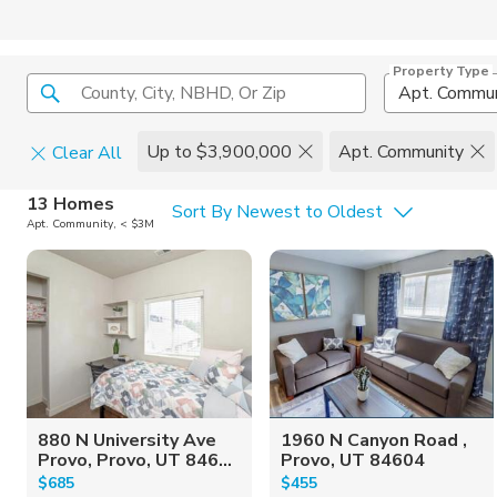
Property Type
County, City, NBHD, Or Zip
Apt. Commun
Up to $3,900,000
Apt. Community
Clear All
Home Details
C
13 Homes
Sort By Newest to Oldest
Apt. Community, < $3M
Square Feet
Constructi
880 N University Ave
1960 N Canyon Road ,
Provo, Provo, UT 846...
Provo, UT 84604
$685
$455