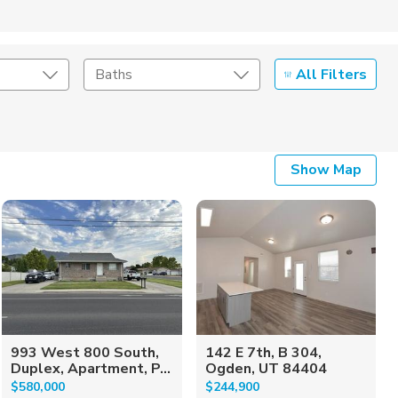
All Filters
Baths
Listing Details
Show Map
Seller Type
993 West 800 South,
142 E 7th, B 304,
Duplex, Apartment, P...
Ogden, UT 84404
$580,000
$244,900