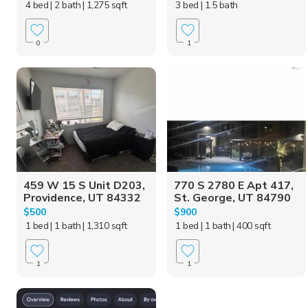
4 bed
| 2 bath
| 1,275 sqft
3 bed
| 1.5 bath
0
1
459 W 15 S Unit D203,
770 S 2780 E Apt 417,
Providence, UT 84332
St. George, UT 84790
$500
$900
1 bed
| 1 bath
| 1,310 sqft
1 bed
| 1 bath
| 400 sqft
1
1