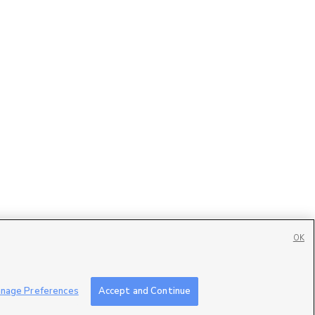
OK
Contact Us
|
Careers with DDM
|
Careers with KSL
|
Product Updates
nage Preferences
Accept and Continue
ublic File
|
FCC Applications
|
Closed Captioning Assistance