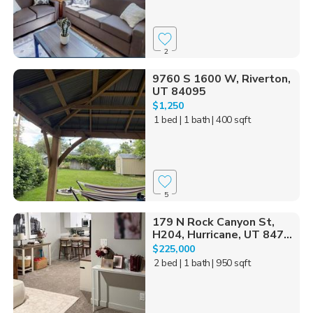
2
9760 S 1600 W, Riverton,
UT 84095
$1,250
1 bed
| 1 bath
| 400 sqft
5
179 N Rock Canyon St,
H204, Hurricane, UT 847...
$225,000
2 bed
| 1 bath
| 950 sqft