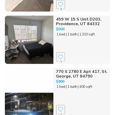
3
459 W 15 S Unit D203,
Providence, UT 84332
$500
1 bed
| 1 bath
| 1,310 sqft
1
770 S 2780 E Apt 417, St.
George, UT 84790
$900
1 bed
| 1 bath
| 400 sqft
1