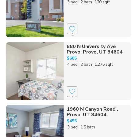
3 bed
| 2 bath
| 120 sqft
1
880 N University Ave
Provo, Provo, UT 84604
$685
4 bed
| 2 bath
| 1,275 sqft
1
1960 N Canyon Road ,
Provo, UT 84604
$455
3 bed
| 1.5 bath