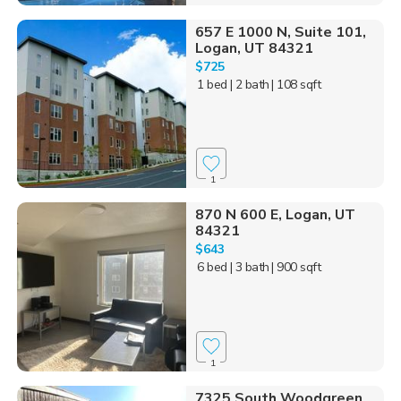
657 E 1000 N, Suite 101,
Logan, UT 84321
$725
1 bed
| 2 bath
| 108 sqft
1
870 N 600 E, Logan, UT
84321
$643
6 bed
| 3 bath
| 900 sqft
1
7325 South Woodgreen