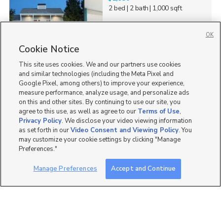
2 bed
| 2 bath
| 1,000 sqft
OK
Cookie Notice
1
This site uses cookies. We and our partners use cookies
and similar technologies (including the Meta Pixel and
Google Pixel, among others) to improve your experience,
measure performance, analyze usage, and personalize ads
on this and other sites. By continuing to use our site, you
agree to this use, as well as agree to our
Terms of Use
,
Privacy Policy
. We disclose your video viewing information
as set forth in our
Video Consent and Viewing Policy
. You
may customize your cookie settings by clicking "Manage
Preferences."
Manage Preferences
Accept and Continue
Mobile Apps
|
Advertise
|
Feedback
|
Contact Us
|
Careers with DDM
|
Careers with KSL
|
Product Updates
Terms of Use
|
Classifieds Terms of Use
|
Privacy Statement
|
Video Consent Viewing Policy
|