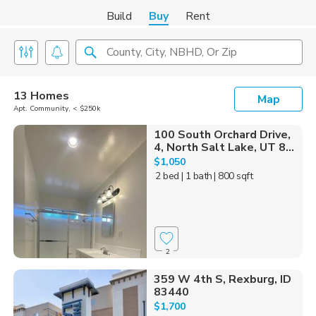
Build
Buy
Rent
County, City, NBHD, Or Zip
13 Homes
Map
Apt. Community, < $250k
100 South Orchard Drive,
4, North Salt Lake, UT 8...
$1,050
2 bed
| 1 bath
| 800 sqft
2
359 W 4th S, Rexburg, ID
83440
$1,700