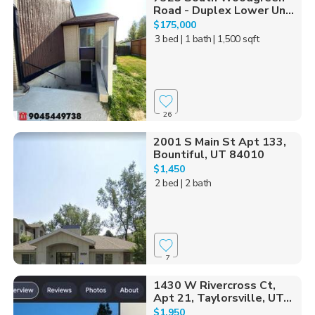
Road - Duplex Lower Un...
$175,000
3 bed
| 1 bath
| 1,500 sqft
26
2001 S Main St Apt 133,
Bountiful, UT 84010
$1,450
2 bed
| 2 bath
7
1430 W Rivercross Ct,
Apt 21, Taylorsville, UT...
$1,950