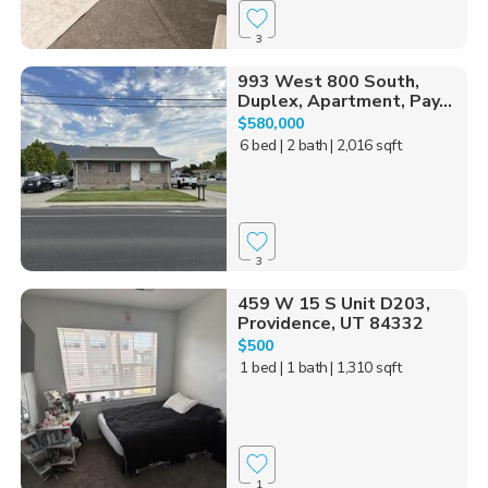
3
993 West 800 South,
Duplex, Apartment, Pay...
$580,000
6 bed
| 2 bath
| 2,016 sqft
3
459 W 15 S Unit D203,
Providence, UT 84332
$500
1 bed
| 1 bath
| 1,310 sqft
1