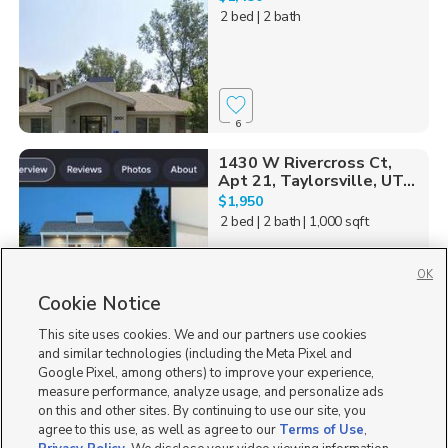
2 bed
| 2 bath
6
1430 W Rivercross Ct,
Apt 21, Taylorsville, UT...
$1,950
2 bed
| 2 bath
| 1,000 sqft
OK
Cookie Notice
1
This site uses cookies. We and our partners use cookies
and similar technologies (including the Meta Pixel and
Google Pixel, among others) to improve your experience,
measure performance, analyze usage, and personalize ads
on this and other sites. By continuing to use our site, you
agree to this use, as well as agree to our
Terms of Use
,