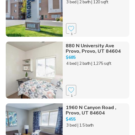
3 bed
| 2 bath
| 120 sqft
1
880 N University Ave
Provo, Provo, UT 84604
$685
4 bed
| 2 bath
| 1,275 sqft
1
1960 N Canyon Road ,
Provo, UT 84604
$455
3 bed
| 1.5 bath