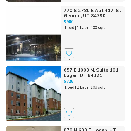
770 S 2780 E Apt 417, St.
George, UT 84790
$900
1 bed
| 1 bath
| 400 sqft
1
657 E 1000 N, Suite 101,
Logan, UT 84321
$725
1 bed
| 2 bath
| 108 sqft
1
870 N 600 E, Logan, UT