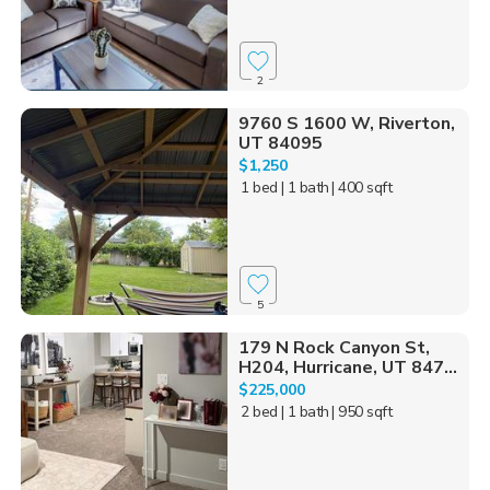
2
9760 S 1600 W, Riverton,
UT 84095
$1,250
1 bed
| 1 bath
| 400 sqft
5
179 N Rock Canyon St,
H204, Hurricane, UT 847...
$225,000
2 bed
| 1 bath
| 950 sqft