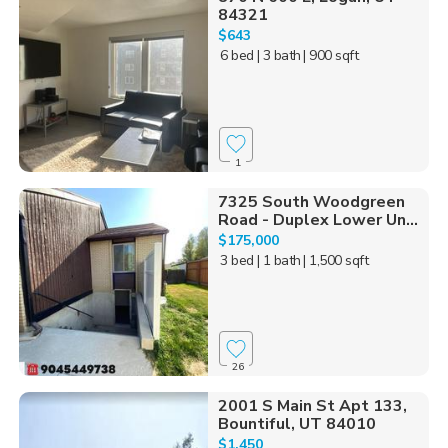
84321
$643
6 bed
| 3 bath
| 900 sqft
1
7325 South Woodgreen
Road - Duplex Lower Un...
$175,000
3 bed
| 1 bath
| 1,500 sqft
26
2001 S Main St Apt 133,
Bountiful, UT 84010
$1,450