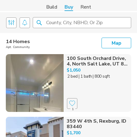
Build
Buy
Rent
County, City, NBHD, Or Zip
14 Homes
Map
Apt. Community
100 South Orchard Drive,
4, North Salt Lake, UT 8...
$1,050
2 bed
| 1 bath
| 800 sqft
1
359 W 4th S, Rexburg, ID
83440
$1,700