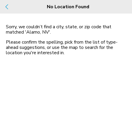
No Location Found
Build
Buy
Rent
County, City, NBHD, Or Zip
Sorry, we couldn’t find a city, state, or zip code that
matched
'Alamo, NV'
.
Please confirm the spelling, pick from the list of type-
Map
No listings found
ahead suggestions, or use the map to search for the
location you
'
re interested in.
Homes for Sale in NV