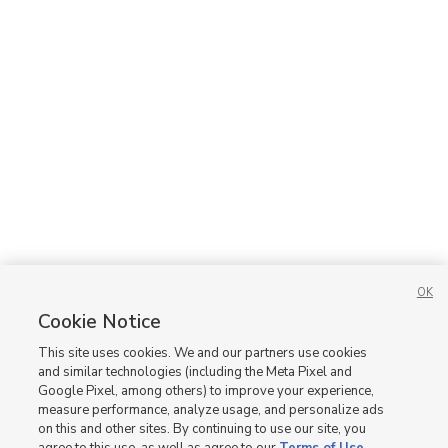
OK
Cookie Notice
This site uses cookies. We and our partners use cookies
and similar technologies (including the Meta Pixel and
Google Pixel, among others) to improve your experience,
measure performance, analyze usage, and personalize ads
on this and other sites. By continuing to use our site, you