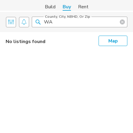
Build
Buy
Rent
County, City, NBHD, Or Zip
Map
No listings found