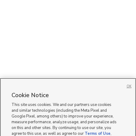
OK
Cookie Notice
This site uses cookies. We and our partners use cookies
and similar technologies (including the Meta Pixel and
Google Pixel, among others) to improve your experience,
measure performance, analyze usage, and personalize ads
on this and other sites. By continuing to use our site, you
agree to this use, as well as agree to our
Terms of Use
,