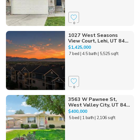
0
1027 West Seasons
View Court, Lehi, UT 84...
$1,425,000
7 bed
| 4.5 bath
| 5,525 sqft
0
3563 W Pawnee St,
West Valley City, UT 84...
$400,000
5 bed
| 1 bath
| 2,106 sqft