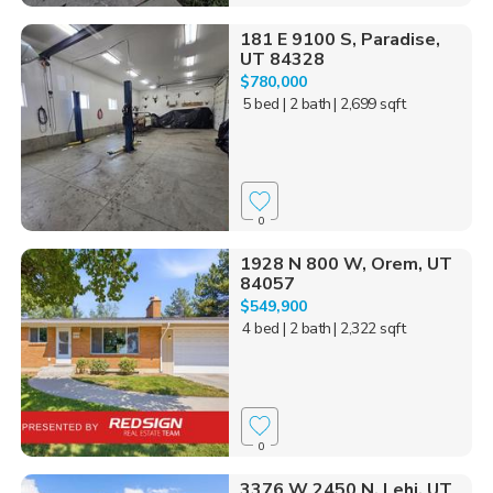
181 E 9100 S, Paradise,
UT 84328
$780,000
5 bed
| 2 bath
| 2,699 sqft
0
1928 N 800 W, Orem, UT
84057
$549,900
4 bed
| 2 bath
| 2,322 sqft
0
3376 W 2450 N, Lehi, UT