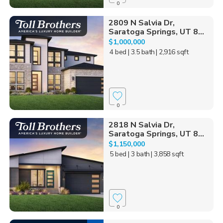
0
2809 N Salvia Dr,
Saratoga Springs, UT 8...
$1,000,000
4 bed
| 3.5 bath
| 2,916 sqft
0
2818 N Salvia Dr,
Saratoga Springs, UT 8...
$1,150,000
5 bed
| 3 bath
| 3,858 sqft
0