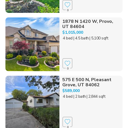
0
1878 N 1420 W, Provo,
UT 84604
$1,015,000
4 bed
| 4.5 bath
| 5,100 sqft
0
575 E 500 N, Pleasant
Grove, UT 84062
$589,000
4 bed
| 2 bath
| 2,844 sqft
0