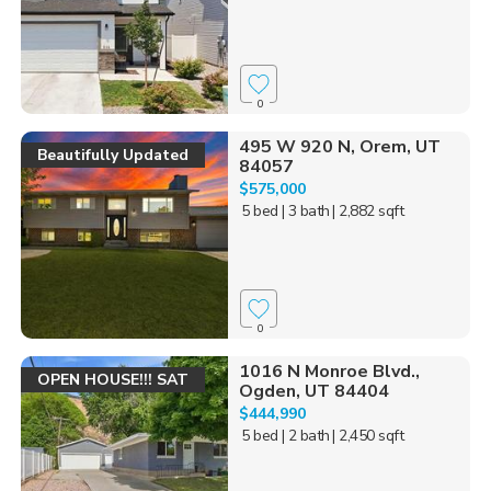
0
495 W 920 N, Orem, UT
Beautifully Updated
84057
$575,000
5 bed
| 3 bath
| 2,882 sqft
0
1016 N Monroe Blvd.,
OPEN HOUSE!!! SAT
Ogden, UT 84404
$444,990
5 bed
| 2 bath
| 2,450 sqft