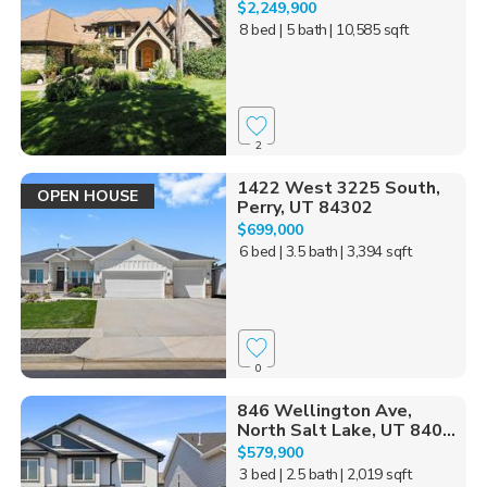
$2,249,900
8 bed
| 5 bath
| 10,585 sqft
2
1422 West 3225 South,
OPEN HOUSE
Perry, UT 84302
$699,000
6 bed
| 3.5 bath
| 3,394 sqft
0
846 Wellington Ave,
North Salt Lake, UT 840...
$579,900
3 bed
| 2.5 bath
| 2,019 sqft