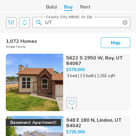
Build
Buy
Rent
County, City, NBHD, Or Zip
1,072 Homes
Map
Single Family
5622 S 2950 W, Roy, UT
84067
$379,000
3 bed
| 1.5 bath
| 1,261 sqft
4
948 E 180 N, Lindon, UT
Basement Apartment!
84042
$725,000