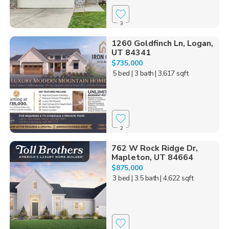
3
1260 Goldfinch Ln, Logan,
UT 84341
$735,000
5 bed
| 3 bath
| 3,617 sqft
2
762 W Rock Ridge Dr,
Mapleton, UT 84664
$875,000
3 bed
| 3.5 bath
| 4,622 sqft