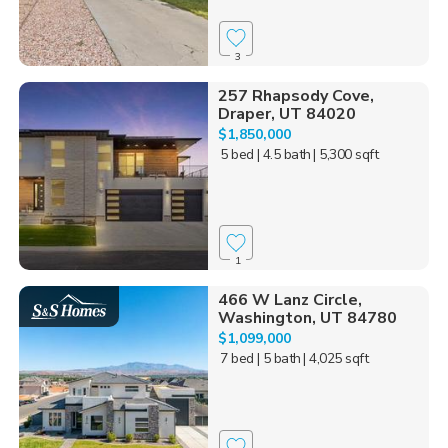
3
257 Rhapsody Cove,
Draper, UT 84020
$1,850,000
5 bed
| 4.5 bath
| 5,300 sqft
1
466 W Lanz Circle,
Washington, UT 84780
$1,099,000
7 bed
| 5 bath
| 4,025 sqft