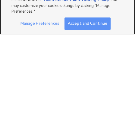
as set forth in our
Video Consent and Viewing Policy
. You
may customize your cookie settings by clicking "Manage
Preferences."
Manage Preferences
Accept and Continue
0
5902 N Canyon Rim Road
#620, Lehi, UT 84043
$999,900
4 bed
| 3.5 bath
| 3,826 sqft
2
7257 W. Terraine Road,
West Jordan, UT 84081
$683,471
3 bed
| 2 bath
| 3,170 sqft