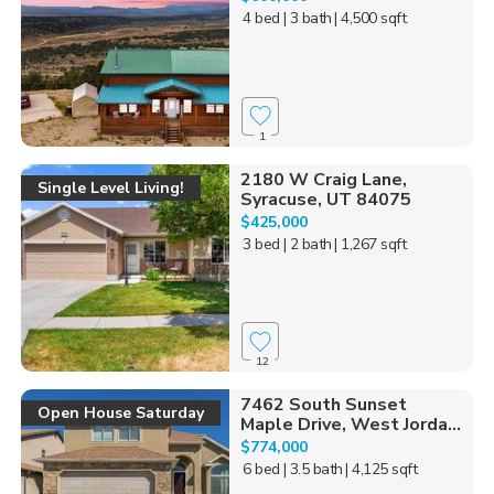
4 bed
| 3 bath
| 4,500 sqft
1
2180 W Craig Lane,
Single Level Living!
Syracuse, UT 84075
$425,000
3 bed
| 2 bath
| 1,267 sqft
12
7462 South Sunset
Open House Saturday
Maple Drive, West Jorda...
$774,000
6 bed
| 3.5 bath
| 4,125 sqft