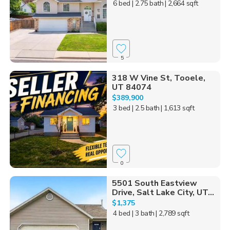
6 bed
| 2.75 bath
| 2,664 sqft
5
318 W Vine St, Tooele,
UT 84074
$389,900
3 bed
| 2.5 bath
| 1,613 sqft
0
5501 South Eastview
Drive, Salt Lake City, UT...
$1,375
4 bed
| 3 bath
| 2,789 sqft