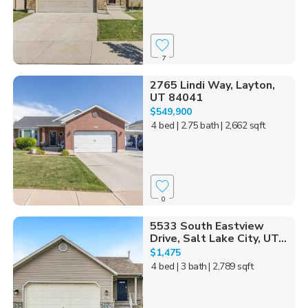
7
2765 Lindi Way, Layton,
UT 84041
$549,900
4 bed
| 2.75 bath
| 2,662 sqft
0
5533 South Eastview
Drive, Salt Lake City, UT...
$1,475
4 bed
| 3 bath
| 2,789 sqft