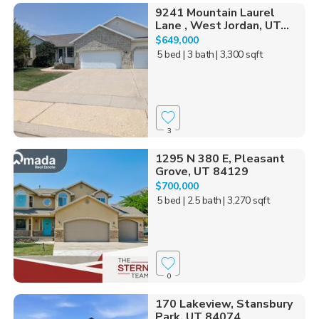
9241 Mountain Laurel
Lane , West Jordan, UT...
$649,000
5 bed
| 3 bath
| 3,300 sqft
3
1295 N 380 E, Pleasant
Grove, UT 84129
$700,000
5 bed
| 2.5 bath
| 3,270 sqft
0
170 Lakeview, Stansbury
Park, UT 84074