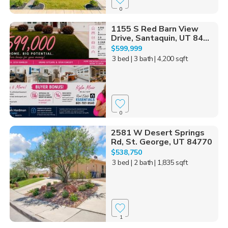
0
1155 S Red Barn View
Drive, Santaquin, UT 84...
$599,999
3 bed
| 3 bath
| 4,200 sqft
0
2581 W Desert Springs
Rd, St. George, UT 84770
$538,750
3 bed
| 2 bath
| 1,835 sqft
1