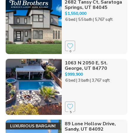
2682 Tansy Ct, Saratoga
Springs, UT 84045
$1,550,000
6 bed
| 5.5 bath
| 5,767 sqft
0
1063 N 2050 E, St.
George, UT 84770
$999,900
6 bed
| 3 bath
| 3,767 sqft
5
89 Lone Hollow Drive,
LUXURIOUS BARGAIN!
Sandy, UT 84092