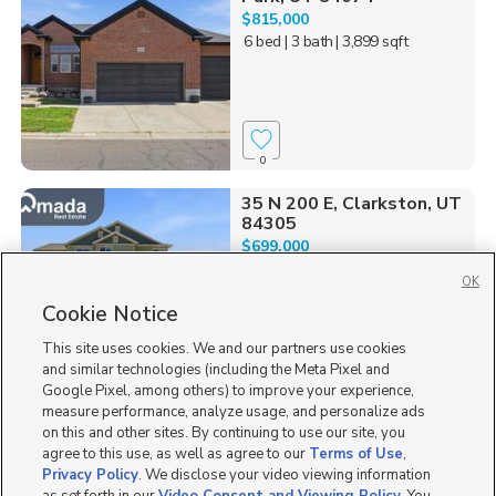
$815,000
6 bed
| 3 bath
| 3,899 sqft
0
35 N 200 E, Clarkston, UT
84305
$699,000
4 bed
| 2.5 bath
| 2,733 sqft
OK
Cookie Notice
This site uses cookies. We and our partners use cookies
and similar technologies (including the Meta Pixel and
0
Google Pixel, among others) to improve your experience,
measure performance, analyze usage, and personalize ads
1313 S. Glambert Lane,
on this and other sites. By continuing to use our site, you
Saratoga Springs, UT 8...
agree to this use, as well as agree to our
Terms of Use
,
$765,000
Privacy Policy
. We disclose your video viewing information
5 bed
| 3 bath
| 3,953 sqft