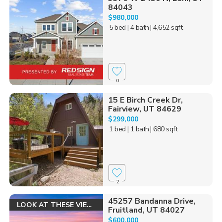
84043
$980,000
5 bed
| 4 bath
| 4,652 sqft
0
15 E Birch Creek Dr,
Fairview, UT 84629
$299,000
1 bed
| 1 bath
| 680 sqft
2
45257 Bandanna Drive,
LOOK AT THESE VIEWS!
Fruitland, UT 84027
$600,000