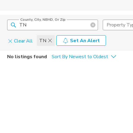
County, City, NBHD, Or Zip
Property Ty
TN
Set An Alert
Clear All
Home Details
C
No listings found
Sort By Newest to Oldest
Square Feet
Constructi