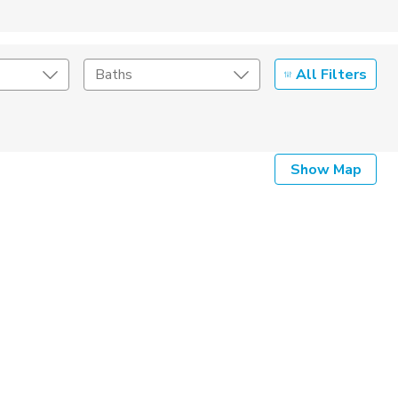
All Filters
Baths
Listing Details
Show Map
Seller Type