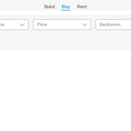
Build
Buy
Rent
pe
Price
Bedrooms
onstruction Type
Exterior
on Type
Acres