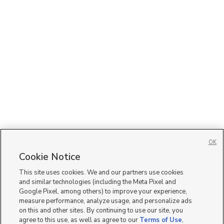
OK
Cookie Notice
This site uses cookies. We and our partners use cookies
and similar technologies (including the Meta Pixel and
Google Pixel, among others) to improve your experience,
measure performance, analyze usage, and personalize ads
on this and other sites. By continuing to use our site, you
agree to this use, as well as agree to our
Terms of Use
,