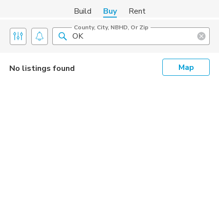
Build
Buy
Rent
County, City, NBHD, Or Zip
Map
No listings found