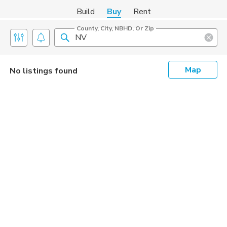
Build
Buy
Rent
County, City, NBHD, Or Zip
Map
No listings found