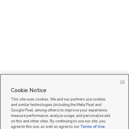
OK
Cookie Notice
This site uses cookies. We and our partners use cookies
and similar technologies (including the Meta Pixel and
Google Pixel, among others) to improve your experience,
measure performance, analyze usage, and personalize ads
on this and other sites. By continuing to use our site, you
agree to this use, as well as agree to our
Terms of Use
,