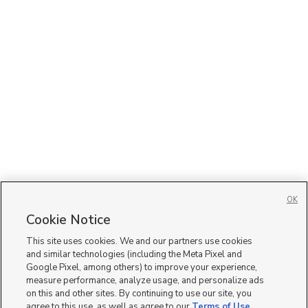
OK
Cookie Notice
This site uses cookies. We and our partners use cookies
and similar technologies (including the Meta Pixel and
Google Pixel, among others) to improve your experience,
measure performance, analyze usage, and personalize ads
on this and other sites. By continuing to use our site, you
agree to this use, as well as agree to our
Terms of Use
,