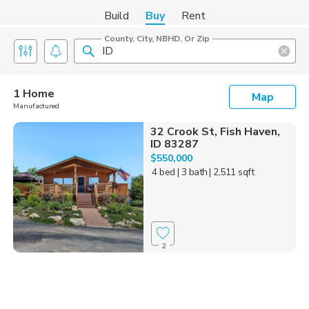
Build
Buy
Rent
County, City, NBHD, Or Zip
1 Home
Map
Manufactured
32 Crook St, Fish Haven,
ID 83287
$550,000
4 bed
| 3 bath
| 2,511 sqft
2