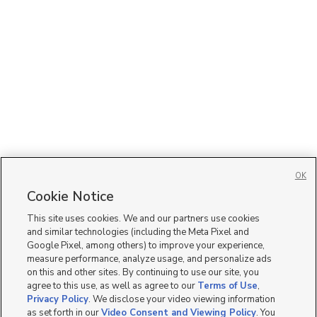
OK
Cookie Notice
This site uses cookies. We and our partners use cookies
and similar technologies (including the Meta Pixel and
Google Pixel, among others) to improve your experience,
measure performance, analyze usage, and personalize ads
on this and other sites. By continuing to use our site, you
agree to this use, as well as agree to our
Terms of Use
,
Privacy Policy
. We disclose your video viewing information
as set forth in our
Video Consent and Viewing Policy
. You