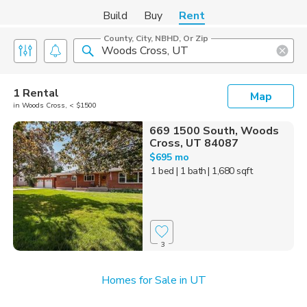
Build
Buy
Rent
County, City, NBHD, Or Zip
1 Rental
Map
in Woods Cross, < $1500
669 1500 South, Woods
Cross, UT 84087
$695 mo
1 bed
| 1 bath
| 1,680 sqft
3
Homes for Sale in UT