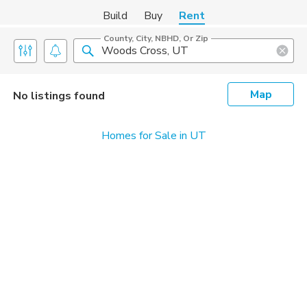
Build
Buy
Rent
County, City, NBHD, Or Zip
Map
No listings found
Homes for Sale in UT