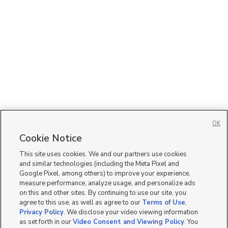
OK
Cookie Notice
This site uses cookies. We and our partners use cookies
and similar technologies (including the Meta Pixel and
Google Pixel, among others) to improve your experience,
measure performance, analyze usage, and personalize ads
on this and other sites. By continuing to use our site, you
agree to this use, as well as agree to our
Terms of Use
,
Privacy Policy
. We disclose your video viewing information
as set forth in our
Video Consent and Viewing Policy
. You