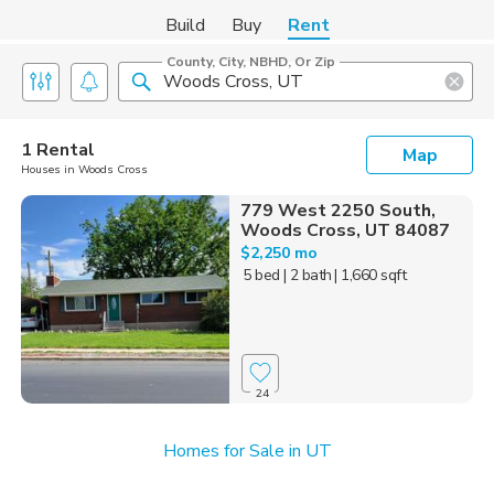
Build
Buy
Rent
County, City, NBHD, Or Zip
1 Rental
Map
Houses in Woods Cross
779 West 2250 South,
Woods Cross, UT 84087
$2,250 mo
5 bed
| 2 bath
| 1,660 sqft
24
Homes for Sale in UT