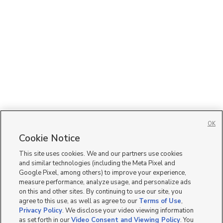
OK
Cookie Notice
This site uses cookies. We and our partners use cookies
and similar technologies (including the Meta Pixel and
Google Pixel, among others) to improve your experience,
measure performance, analyze usage, and personalize ads
on this and other sites. By continuing to use our site, you
agree to this use, as well as agree to our
Terms of Use
,
Privacy Policy
. We disclose your video viewing information
as set forth in our
Video Consent and Viewing Policy
. You