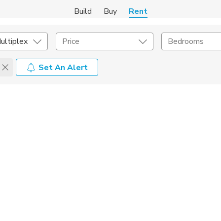
Build
Buy
Rent
ultiplex
Price
Bedrooms
Set An Alert
Amenities
Listing Details
ities
Lease Length
Amenities
Square Feet