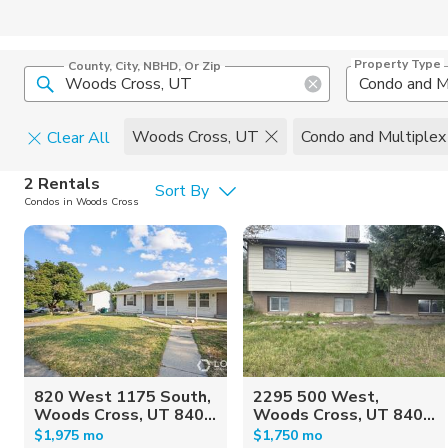
Property Type
County, City, NBHD, Or Zip
Condo and M
Woods Cross, UT
Condo and Multiplex
Clear All
Pets
2 Rentals
Sort By
Condos in Woods Cross
Cats
Home Amen
Dogs
Community 
820 West 1175 South,
2295 500 West,
Woods Cross, UT 840...
Woods Cross, UT 840...
$1,975 mo
$1,750 mo