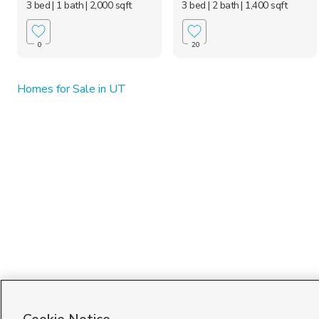
3 bed
| 1 bath
| 2,000 sqft
3 bed
| 2 bath
| 1,400 sqft
0
20
Homes for Sale in UT