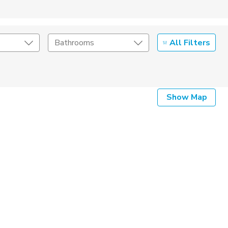
All Filters
Bathrooms
Show Map