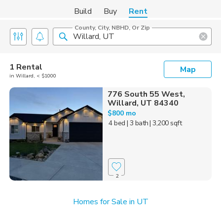
Build
Buy
Rent
County, City, NBHD, Or Zip
1 Rental
Map
in Willard, < $1000
776 South 55 West,
Willard, UT 84340
$800 mo
4 bed
| 3 bath
| 3,200 sqft
2
Homes for Sale in UT