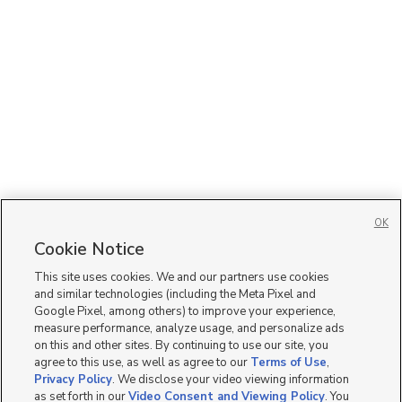
OK
Cookie Notice
This site uses cookies. We and our partners use cookies
and similar technologies (including the Meta Pixel and
Google Pixel, among others) to improve your experience,
measure performance, analyze usage, and personalize ads
on this and other sites. By continuing to use our site, you
agree to this use, as well as agree to our
Terms of Use
,
Privacy Policy
. We disclose your video viewing information
as set forth in our
Video Consent and Viewing Policy
. You