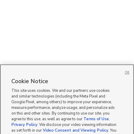
OK
Cookie Notice
This site uses cookies. We and our partners use cookies
and similar technologies (including the Meta Pixel and
Google Pixel, among others) to improve your experience,
measure performance, analyze usage, and personalize ads
on this and other sites. By continuing to use our site, you
agree to this use, as well as agree to our
Terms of Use
,
Privacy Policy
. We disclose your video viewing information
as set forth in our
Video Consent and Viewing Policy
. You