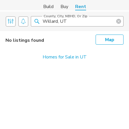
Build
Buy
Rent
County, City, NBHD, Or Zip
Map
No listings found
Homes for Sale in UT