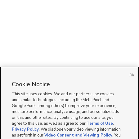
OK
Cookie Notice
This site uses cookies. We and our partners use cookies
and similar technologies (including the Meta Pixel and
Google Pixel, among others) to improve your experience,
measure performance, analyze usage, and personalize ads
on this and other sites. By continuing to use our site, you
agree to this use, as well as agree to our
Terms of Use
,
Privacy Policy
. We disclose your video viewing information
as set forth in our
Video Consent and Viewing Policy
. You