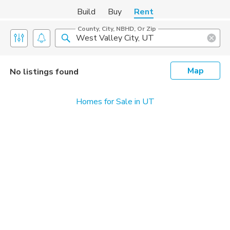
Build
Buy
Rent
County, City, NBHD, Or Zip
Map
No listings found
Homes for Sale in UT