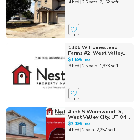
4 bed
| 2.5 bath
| 2,162 sqft
1
1896 W Homestead
Farms #2, West Valley...
$1,895 mo
3 bed
| 2.5 bath
| 1,333 sqft
1
4556 S Wormwood Dr,
West Valley City, UT 84...
$2,195 mo
4 bed
| 2 bath
| 2,257 sqft