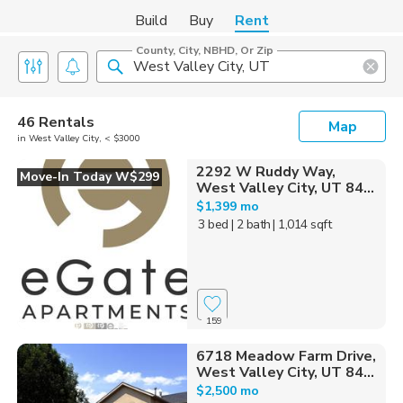
Build
Buy
Rent
County, City, NBHD, Or Zip
46 Rentals
Map
in West Valley City, < $3000
2292 W Ruddy Way,
Move-In Today W$299
West Valley City, UT 84...
$1,399 mo
3 bed
| 2 bath
| 1,014 sqft
159
6718 Meadow Farm Drive,
West Valley City, UT 84...
$2,500 mo