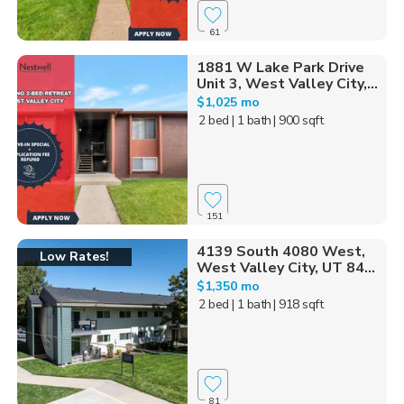
61
1881 W Lake Park Drive
Unit 3, West Valley City,...
$1,025 mo
2 bed
| 1 bath
| 900 sqft
151
4139 South 4080 West,
Low Rates!
West Valley City, UT 84...
$1,350 mo
2 bed
| 1 bath
| 918 sqft
81