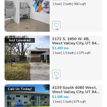
2 bed
| 2 bath
| 960 sqft
35
3172 S. 1850 W. #B,
Just Lowered
West Valley City, UT 84...
$1,400 mo
2 bed
| 1.5 bath
| 1,075 sqft
27
4139 South 4080 West,
Call Us Today!
West Valley City, UT 84...
$1,095 mo
1 bed
| 1 bath
| 675 sqft