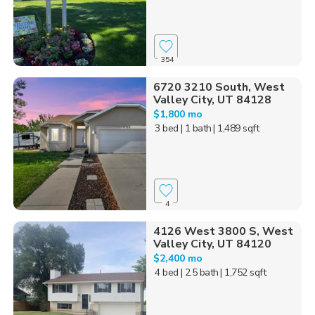
354
6720 3210 South, West
Valley City, UT 84128
$1,800 mo
3 bed
| 1 bath
| 1,489 sqft
4
4126 West 3800 S, West
Valley City, UT 84120
$2,400 mo
4 bed
| 2.5 bath
| 1,752 sqft