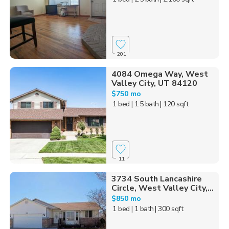
201
4084 Omega Way, West
Valley City, UT 84120
$750 mo
1 bed
| 1.5 bath
| 120 sqft
11
3734 South Lancashire
Circle, West Valley City,...
$850 mo
1 bed
| 1 bath
| 300 sqft