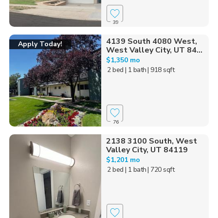
39
4139 South 4080 West,
Apply Today!
West Valley City, UT 84...
$1,350 mo
2 bed
| 1 bath
| 918 sqft
76
2138 3100 South, West
Valley City, UT 84119
$1,201 mo
2 bed
| 1 bath
| 720 sqft