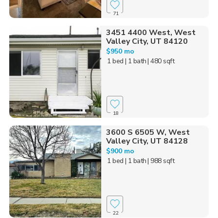
71
3451 4400 West, West
Valley City, UT 84120
$950 mo
1 bed
| 1 bath
| 480 sqft
18
3600 S 6505 W, West
Valley City, UT 84128
$900 mo
1 bed
| 1 bath
| 988 sqft
22