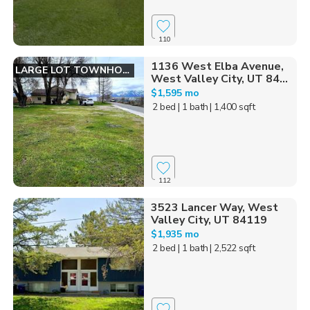
110
1136 West Elba Avenue,
LARGE LOT TOWNHOME
West Valley City, UT 84...
$1,595 mo
2 bed
| 1 bath
| 1,400 sqft
112
3523 Lancer Way, West
Valley City, UT 84119
$1,935 mo
2 bed
| 1 bath
| 2,522 sqft