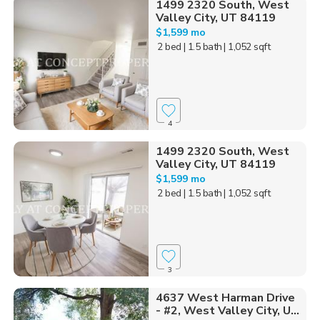
1499 2320 South, West
Valley City, UT 84119
$1,599 mo
2 bed
| 1.5 bath
| 1,052 sqft
4
1499 2320 South, West
Valley City, UT 84119
$1,599 mo
2 bed
| 1.5 bath
| 1,052 sqft
3
4637 West Harman Drive
- #2, West Valley City, U...