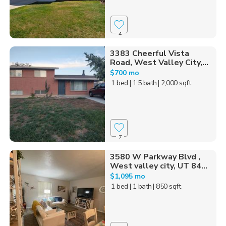
4
3383 Cheerful Vista
Road, West Valley City,...
$700 mo
1 bed
| 1.5 bath
| 2,000 sqft
7
3580 W Parkway Blvd ,
West valley city, UT 84...
$1,095 mo
1 bed
| 1 bath
| 850 sqft