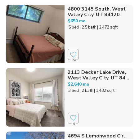
4800 3145 South, West
Valley City, UT 84120
$650 mo
5 bed
| 2.5 bath
| 2,472 sqft
74
2113 Decker Lake Drive,
West Valley City, UT 84...
$2,640 mo
3 bed
| 2 bath
| 1,432 sqft
4
4694 S Lemonwood Cir,