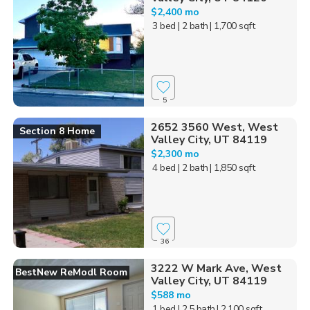
$2,400 mo
3 bed
| 2 bath
| 1,700 sqft
5
2652 3560 West, West
Section 8 Home
Valley City, UT 84119
$2,300 mo
4 bed
| 2 bath
| 1,850 sqft
36
3222 W Mark Ave, West
BestNew ReModl Room
Valley City, UT 84119
$588 mo
1 bed
| 2.5 bath
| 2,100 sqft