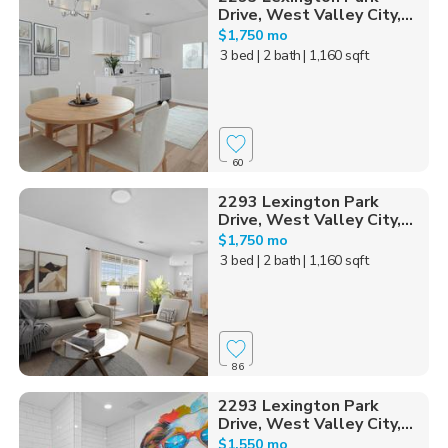
Drive, West Valley City,...
$1,750 mo
3 bed
| 2 bath
| 1,160 sqft
60
2293 Lexington Park
Drive, West Valley City,...
$1,750 mo
3 bed
| 2 bath
| 1,160 sqft
86
2293 Lexington Park
Drive, West Valley City,...
$1,550 mo