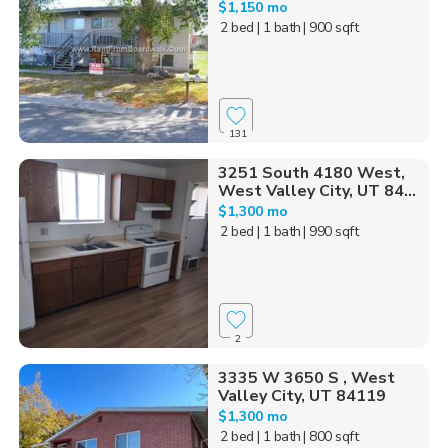
$1,150 mo
2 bed
| 1 bath
| 900 sqft
131
3251 South 4180 West,
West Valley City, UT 84...
$1,300 mo
2 bed
| 1 bath
| 990 sqft
2
3335 W 3650 S , West
Valley City, UT 84119
$1,300 mo
2 bed
| 1 bath
| 800 sqft