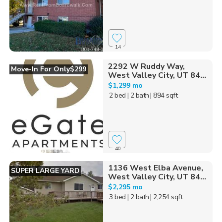
14
2292 W Ruddy Way,
Move-In For Only$299
West Valley City, UT 84...
$1,299 mo
2 bed
| 2 bath
| 894 sqft
40
1136 West Elba Avenue,
SUPER LARGE YARD
West Valley City, UT 84...
$2,295 mo
3 bed
| 2 bath
| 2,254 sqft