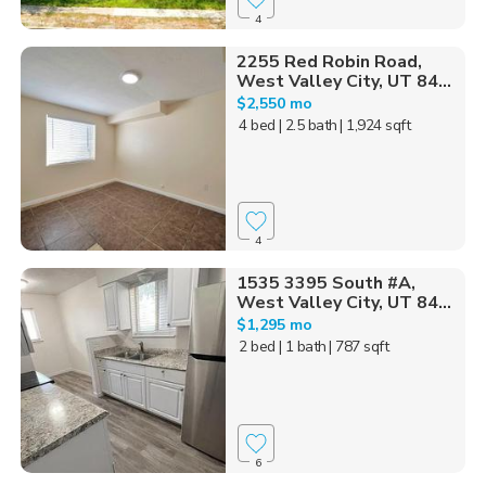
4
2255 Red Robin Road,
West Valley City, UT 84...
$2,550 mo
4 bed
| 2.5 bath
| 1,924 sqft
4
1535 3395 South #A,
West Valley City, UT 84...
$1,295 mo
2 bed
| 1 bath
| 787 sqft
6