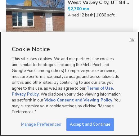
West Valley City, UT 84...
$2,300 mo
4 bed
| 2 bath
| 1,036 sqft
OK
Cookie Notice
31
This site uses cookies. We and our partners use cookies
Homes for Sale in UT
and similar technologies (including the Meta Pixel and
Google Pixel, among others) to improve your experience,
measure performance, analyze usage, and personalize ads
on this and other sites. By continuing to use our site, you
agree to this use, as well as agree to our
Terms of Use
,
Privacy Policy
. We disclose your video viewing information
as set forth in our
Video Consent and Viewing Policy
. You
may customize your cookie settings by clicking "Manage
Preferences."
Manage Preferences
Accept and Continue
Mobile Apps
|
Advertise
|
Feedback
|
Contact Us
|
Careers with DDM
|
Careers with KSL
|
Product Updates