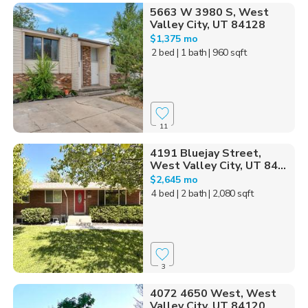
5663 W 3980 S, West
Valley City, UT 84128
$1,375 mo
2 bed
| 1 bath
| 960 sqft
11
4191 Bluejay Street,
West Valley City, UT 84...
$2,645 mo
4 bed
| 2 bath
| 2,080 sqft
3
4072 4650 West, West
Valley City, UT 84120