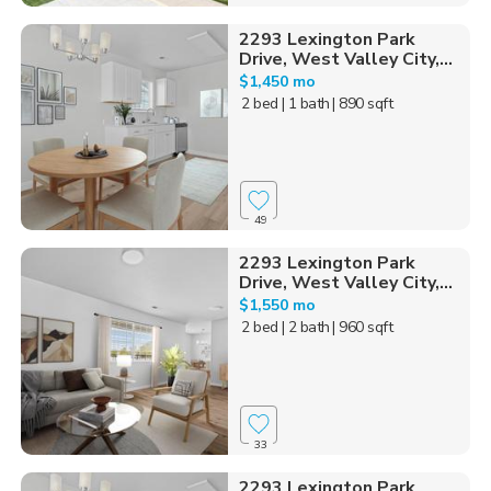
2293 Lexington Park
Drive, West Valley City,...
$1,450 mo
2 bed
| 1 bath
| 890 sqft
49
2293 Lexington Park
Drive, West Valley City,...
$1,550 mo
2 bed
| 2 bath
| 960 sqft
33
2293 Lexington Park