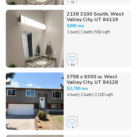
52
2138 3100 South, West
Valley City, UT 84119
$993 mo
1 bed
| 1 bath
| 550 sqft
84
3758 s 6300 w, West
Valley City, UT 84128
$2,700 mo
4 bed
| 2 bath
| 2,100 sqft
4