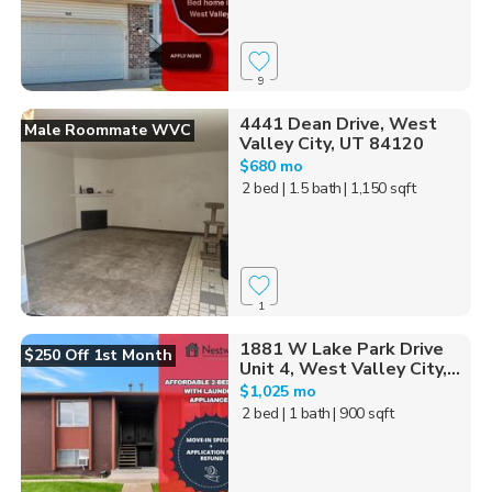
9
4441 Dean Drive, West
Male Roommate WVC
Valley City, UT 84120
$680 mo
2 bed
| 1.5 bath
| 1,150 sqft
1
1881 W Lake Park Drive
$250 Off 1st Month
Unit 4, West Valley City,...
$1,025 mo
2 bed
| 1 bath
| 900 sqft