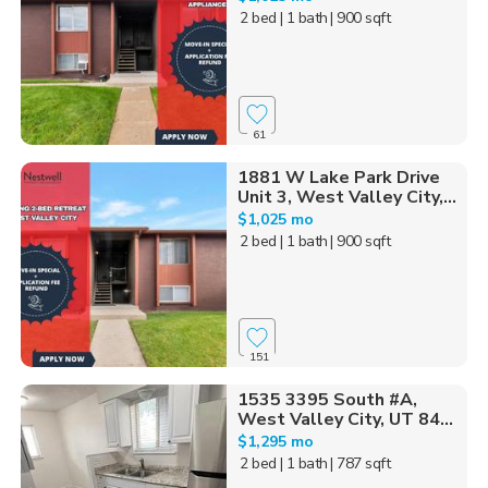
2 bed
| 1 bath
| 900 sqft
61
1881 W Lake Park Drive
Unit 3, West Valley City,...
$1,025 mo
2 bed
| 1 bath
| 900 sqft
151
1535 3395 South #A,
West Valley City, UT 84...
$1,295 mo
2 bed
| 1 bath
| 787 sqft