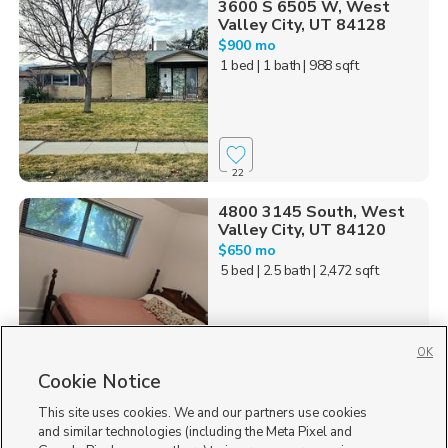
3600 S 6505 W, West
Valley City, UT 84128
$900 mo
1 bed
| 1 bath
| 988 sqft
22
4800 3145 South, West
Valley City, UT 84120
$650 mo
5 bed
| 2.5 bath
| 2,472 sqft
OK
Cookie Notice
74
This site uses cookies. We and our partners use cookies
Homes for Sale in UT
and similar technologies (including the Meta Pixel and