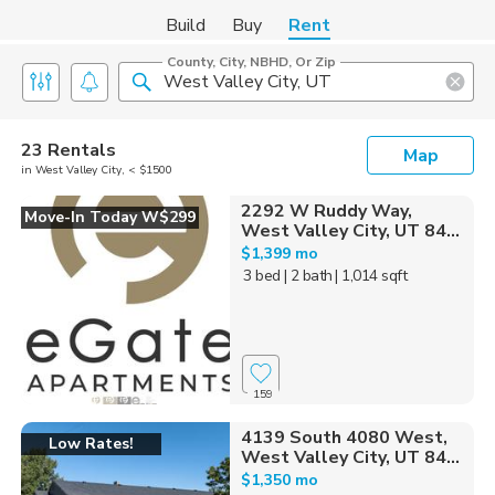
Build
Buy
Rent
County, City, NBHD, Or Zip
23 Rentals
Map
in West Valley City, < $1500
2292 W Ruddy Way,
Move-In Today W$299
West Valley City, UT 84...
$1,399 mo
3 bed
| 2 bath
| 1,014 sqft
159
4139 South 4080 West,
Low Rates!
West Valley City, UT 84...
$1,350 mo