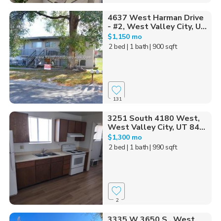
4637 West Harman Drive
- #2, West Valley City, U...
$1,150 mo
2 bed
| 1 bath
| 900 sqft
131
3251 South 4180 West,
West Valley City, UT 84...
$1,300 mo
2 bed
| 1 bath
| 990 sqft
2
3335 W 3650 S , West