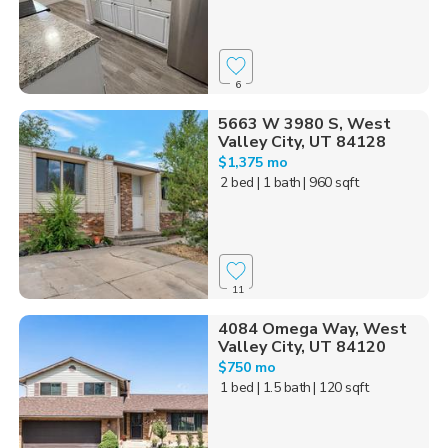
6
5663 W 3980 S, West
Valley City, UT 84128
$1,375 mo
2 bed
| 1 bath
| 960 sqft
11
4084 Omega Way, West
Valley City, UT 84120
$750 mo
1 bed
| 1.5 bath
| 120 sqft