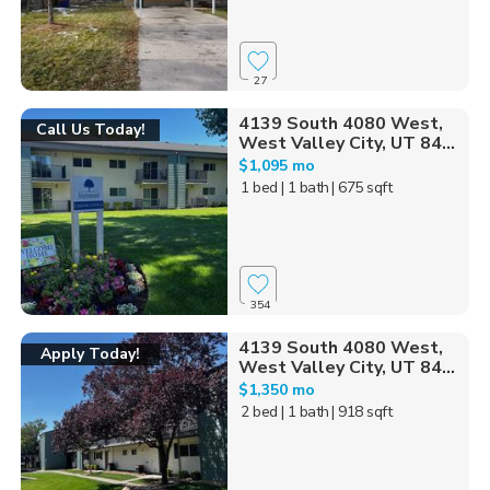
27
4139 South 4080 West,
Call Us Today!
West Valley City, UT 84...
$1,095 mo
1 bed
| 1 bath
| 675 sqft
354
4139 South 4080 West,
Apply Today!
West Valley City, UT 84...
$1,350 mo
2 bed
| 1 bath
| 918 sqft