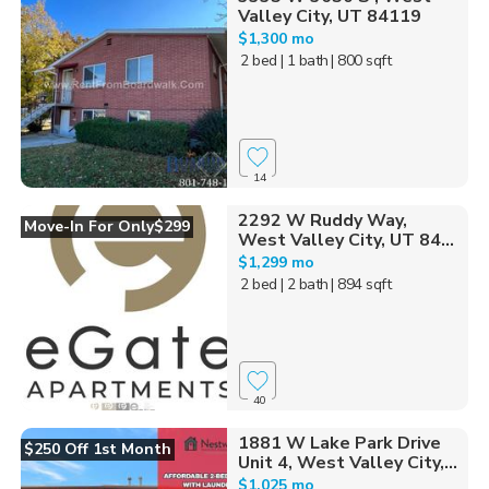
Valley City, UT 84119
$1,300 mo
2 bed
| 1 bath
| 800 sqft
14
2292 W Ruddy Way,
Move-In For Only$299
West Valley City, UT 84...
$1,299 mo
2 bed
| 2 bath
| 894 sqft
40
1881 W Lake Park Drive
$250 Off 1st Month
Unit 4, West Valley City,...
$1,025 mo