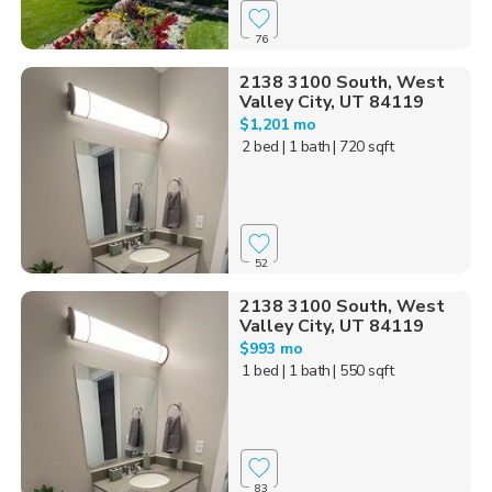
76
2138 3100 South, West
Valley City, UT 84119
$1,201 mo
2 bed
| 1 bath
| 720 sqft
52
2138 3100 South, West
Valley City, UT 84119
$993 mo
1 bed
| 1 bath
| 550 sqft
83