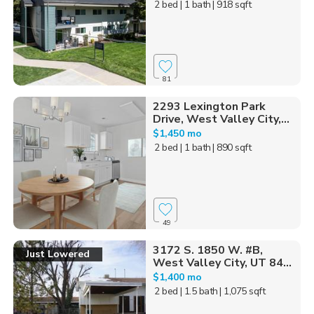
2 bed
| 1 bath
| 918 sqft
81
2293 Lexington Park
Drive, West Valley City,...
$1,450 mo
2 bed
| 1 bath
| 890 sqft
49
3172 S. 1850 W. #B,
Just Lowered
West Valley City, UT 84...
$1,400 mo
2 bed
| 1.5 bath
| 1,075 sqft