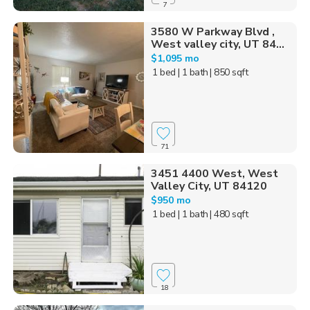
7
3580 W Parkway Blvd ,
West valley city, UT 84...
$1,095 mo
1 bed
| 1 bath
| 850 sqft
71
3451 4400 West, West
Valley City, UT 84120
$950 mo
1 bed
| 1 bath
| 480 sqft
18