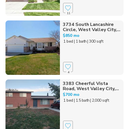
11
3734 South Lancashire
Circle, West Valley City,...
$850 mo
1 bed
| 1 bath
| 300 sqft
4
3383 Cheerful Vista
Road, West Valley City,...
$700 mo
1 bed
| 1.5 bath
| 2,000 sqft