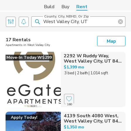
Build
Buy
Rent
County, City, NBHD, Or Zip
17 Rentals
Map
Apartments in West Valley City
2292 W Ruddy Way,
Move-In Today W$299
West Valley City, UT 84...
$1,399 mo
3 bed
| 2 bath
| 1,014 sqft
160
4139 South 4080 West,
Apply Today!
West Valley City, UT 84...
$1,350 mo