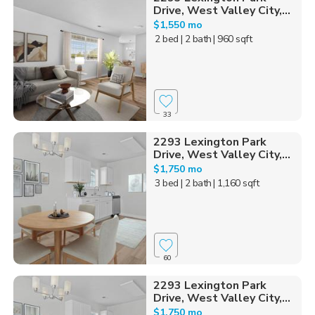
Drive, West Valley City,...
$1,550 mo
2 bed
| 2 bath
| 960 sqft
33
2293 Lexington Park
Drive, West Valley City,...
$1,750 mo
3 bed
| 2 bath
| 1,160 sqft
60
2293 Lexington Park
Drive, West Valley City,...
$1,750 mo