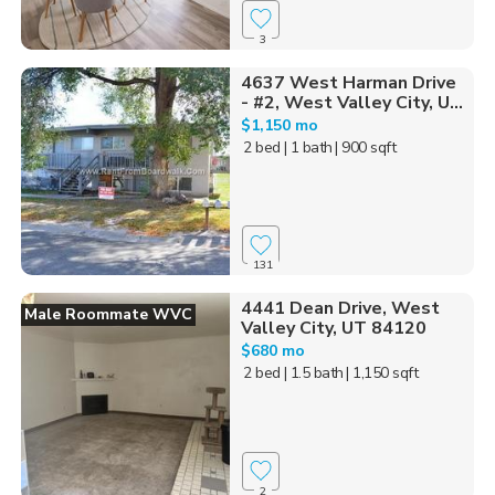
3
4637 West Harman Drive
- #2, West Valley City, U...
$1,150 mo
2 bed
| 1 bath
| 900 sqft
131
4441 Dean Drive, West
Male Roommate WVC
Valley City, UT 84120
$680 mo
2 bed
| 1.5 bath
| 1,150 sqft
2