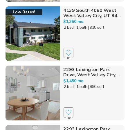
4139 South 4080 West,
Low Rates!
West Valley City, UT 84...
$1,350 mo
2 bed
| 1 bath
| 918 sqft
81
2293 Lexington Park
Drive, West Valley City,...
$1,450 mo
2 bed
| 1 bath
| 890 sqft
49
2293 Lexington Park