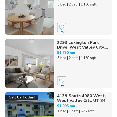
3 bed
| 2 bath
| 1,160 sqft
60
2293 Lexington Park
Drive, West Valley City,...
$1,750 mo
3 bed
| 2 bath
| 1,160 sqft
86
4139 South 4080 West,
Call Us Today!
West Valley City, UT 84...
$1,095 mo
1 bed
| 1 bath
| 675 sqft