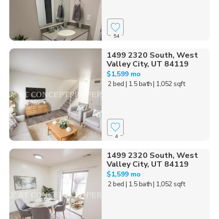
54
1499 2320 South, West
Valley City, UT 84119
$1,599 mo
2 bed
| 1.5 bath
| 1,052 sqft
4
1499 2320 South, West
Valley City, UT 84119
$1,599 mo
2 bed
| 1.5 bath
| 1,052 sqft