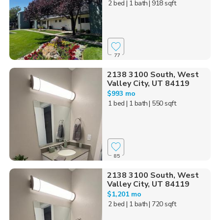
2 bed
| 1 bath
| 918 sqft
77
2138 3100 South, West
Valley City, UT 84119
$993 mo
1 bed
| 1 bath
| 550 sqft
85
2138 3100 South, West
Valley City, UT 84119
$1,201 mo
2 bed
| 1 bath
| 720 sqft