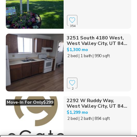
354
3251 South 4180 West,
West Valley City, UT 84...
$1,300 mo
2 bed
| 1 bath
| 990 sqft
2
2292 W Ruddy Way,
Move-In For Only$299
West Valley City, UT 84...
$1,299 mo
2 bed
| 2 bath
| 894 sqft