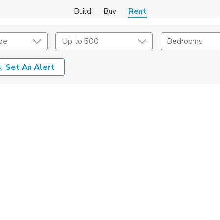
Build
Buy
Rent
pe
Up to 500
Bedrooms
Set An Alert
Amenities
Listing Details
ities
Lease Length
Amenities
Square Feet