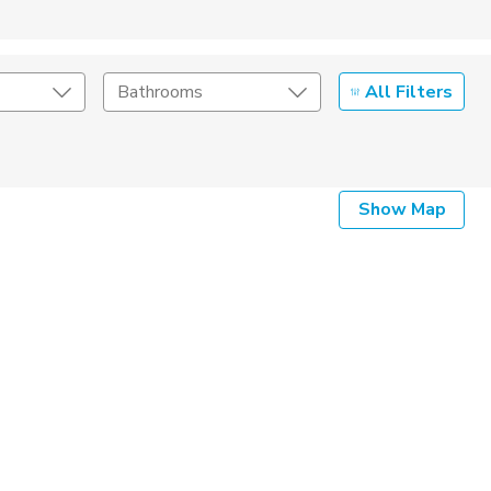
All Filters
Bathrooms
Show Map