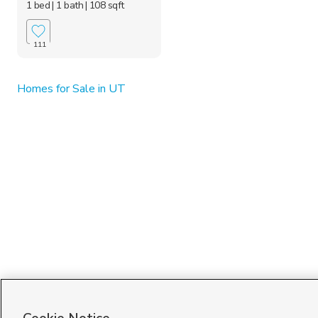
1 bed
| 1 bath
| 108 sqft
111
Homes for Sale in UT