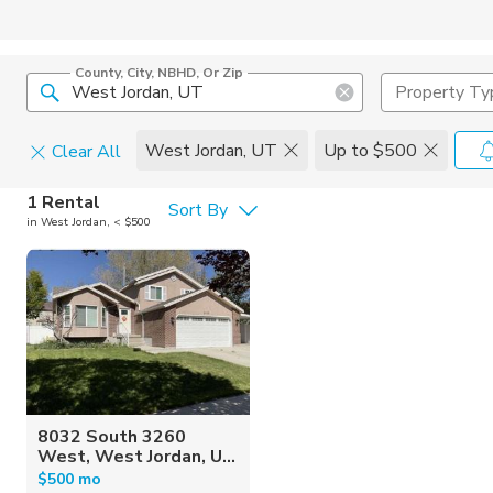
County, City, NBHD, Or Zip
Property Ty
West Jordan, UT
Up to $500
Clear All
Pets
1 Rental
Sort By
in West Jordan, < $500
Cats
Home Amen
Dogs
Community 
8032 South 3260
West, West Jordan, U...
$500 mo