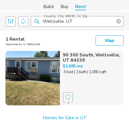
Build
Buy
Rent
County, City, NBHD, Or Zip
1 Rental
Map
Apartments in Wellsville
90 300 South, Wellsville,
UT 84339
$1,695 mo
3 bed
| 2 bath
| 1,080 sqft
2
Homes for Sale in UT