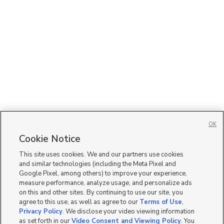
OK
Cookie Notice
This site uses cookies. We and our partners use cookies
and similar technologies (including the Meta Pixel and
Google Pixel, among others) to improve your experience,
measure performance, analyze usage, and personalize ads
on this and other sites. By continuing to use our site, you
agree to this use, as well as agree to our
Terms of Use
,
Privacy Policy
. We disclose your video viewing information
as set forth in our
Video Consent and Viewing Policy
. You