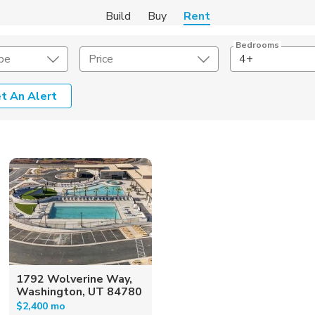
Build
Buy
Rent
Bedrooms
pe
Price
4+
t An Alert
Amenities
Listing Details
ities
Lease Length
Amenities
Square Feet
1792 Wolverine Way,
Washington, UT 84780
$2,400 mo