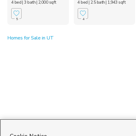
4 bed
| 3 bath
| 2,000 sqft
4 bed
| 2.5 bath
| 1,943 sqft
5
4
Homes for Sale in UT