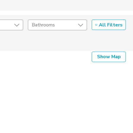
All Filters
Bathrooms
Show Map