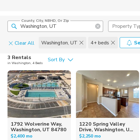
County, City, NBHD, Or Zip
Property Ty
Washington, UT
4+ beds
Se
Clear All
Pets
3 Rentals
Sort By
in Washington, 4 Beds
Cats
Home Amen
Dogs
Community 
1792 Wolverine Way,
1220 Spring Valley
Washington, UT 84780
Drive, Washington, U...
$2,400 mo
$2,250 mo