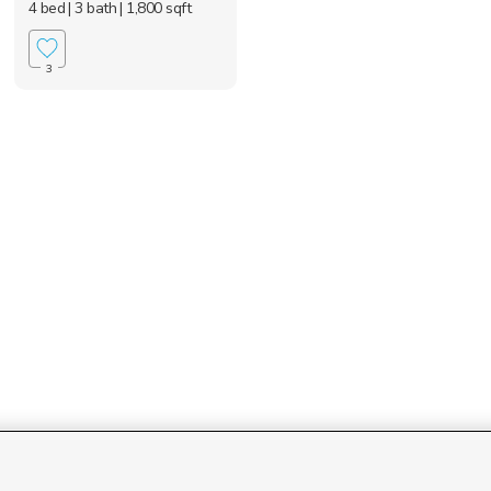
4 bed
| 3 bath
| 1,800 sqft
3