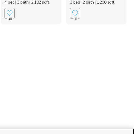
4 bed
| 3 bath
| 2,182 sqft
3 bed
| 2 bath
| 1,200 sqft
18
6