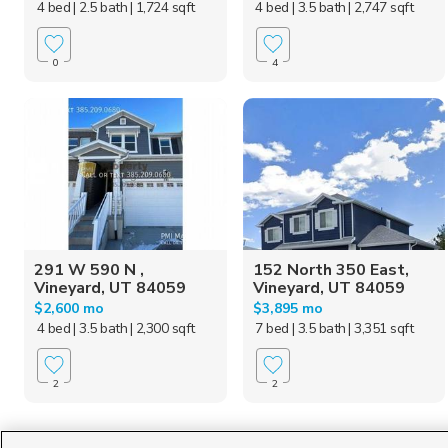
4 bed
| 2.5 bath
| 1,724 sqft
4 bed
| 3.5 bath
| 2,747 sqft
0
4
291 W 590 N ,
152 North 350 East,
Vineyard, UT 84059
Vineyard, UT 84059
$2,600 mo
$3,895 mo
4 bed
| 3.5 bath
| 2,300 sqft
7 bed
| 3.5 bath
| 3,351 sqft
2
2
Homes for Sale in UT