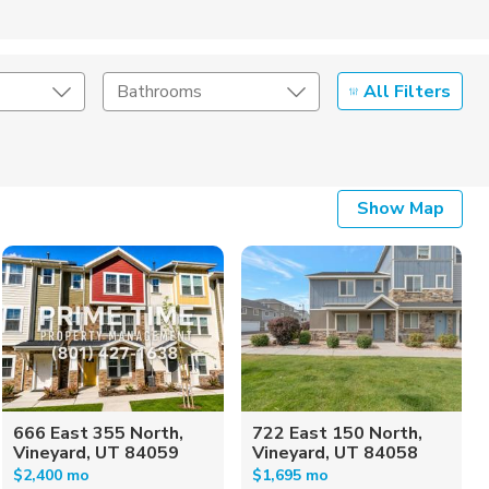
All Filters
Bathrooms
Show Map
666 East 355 North,
722 East 150 North,
Vineyard, UT 84059
Vineyard, UT 84058
$2,400 mo
$1,695 mo