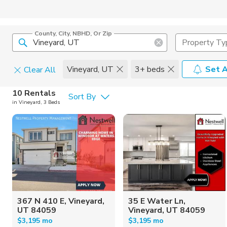
County, City, NBHD, Or Zip
Property Ty
Vineyard, UT
3+ beds
Set A
Clear All
Pets
10 Rentals
Sort By
in Vineyard, 3 Beds
Cats
Home Amen
Dogs
Community 
367 N 410 E, Vineyard,
35 E Water Ln,
UT 84059
Vineyard, UT 84059
$3,195 mo
$3,195 mo