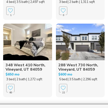
4 bed
| 3.5 bath
| 2,497 sqft
3 bed
| 2 bath
| 1,311 sqft
1
0
348 West 410 North,
288 West 730 North,
Vineyard, UT 84059
Vineyard, UT 84059
$650 mo
$600 mo
3 bed
| 2 bath
| 1,272 sqft
5 bed
| 3.5 bath
| 2,296 sqft
60
22