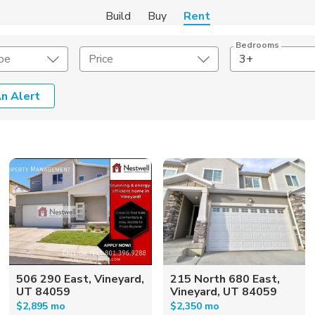
Build
Buy
Rent
Bedrooms
pe
Price
3+
n Alert
Amenities
Listing Details
ities
Lease Length
Amenities
Square Feet
506 290 East, Vineyard,
215 North 680 East,
UT 84059
Vineyard, UT 84059
$2,895 mo
$2,350 mo