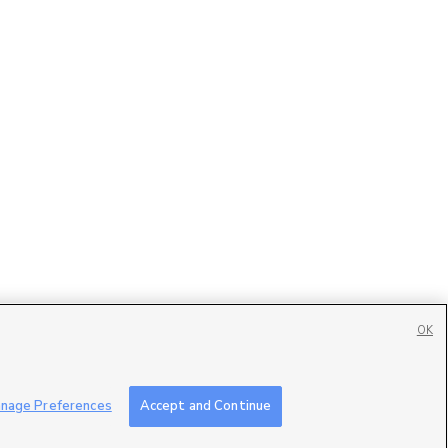
OK
Contact Us
|
Careers with DDM
|
Careers with KSL
|
Product Updates
nage Preferences
Accept and Continue
ublic File
|
FCC Applications
|
Closed Captioning Assistance