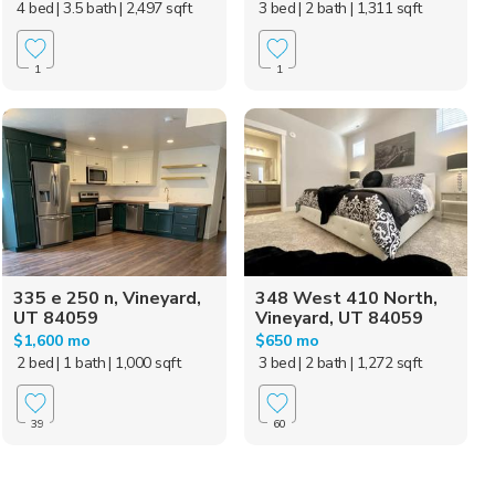
4 bed
| 3.5 bath
| 2,497 sqft
3 bed
| 2 bath
| 1,311 sqft
1
1
335 e 250 n, Vineyard,
348 West 410 North,
UT 84059
Vineyard, UT 84059
$1,600 mo
$650 mo
2 bed
| 1 bath
| 1,000 sqft
3 bed
| 2 bath
| 1,272 sqft
39
60