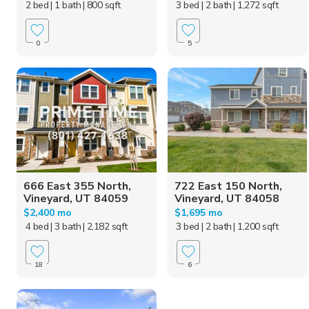
2 bed
| 1 bath
| 800 sqft
3 bed
| 2 bath
| 1,272 sqft
0
5
666 East 355 North,
722 East 150 North,
Vineyard, UT 84059
Vineyard, UT 84058
$2,400 mo
$1,695 mo
4 bed
| 3 bath
| 2,182 sqft
3 bed
| 2 bath
| 1,200 sqft
18
6