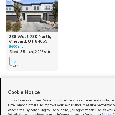
288 West 730 North,
Vineyard, UT 84059
$600 mo
5 bed
| 3.5 bath
| 2,296 sqft
22
Homes for Sale in UT
Cookie Notice
This site uses cookies. We and our partners use cookies and similar te
Pixel, among others) to improve your experience, measure performance
other sites. By continuing to use our site, you agree to this use, as well
Terms of Use
|
Classifieds Terms of Use
|
Privacy Statement
|
Video Consent Viewing Policy
|