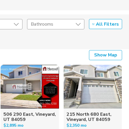
All Filters
Bathrooms
Show Map
506 290 East, Vineyard,
215 North 680 East,
UT 84059
Vineyard, UT 84059
$2,895 mo
$2,350 mo