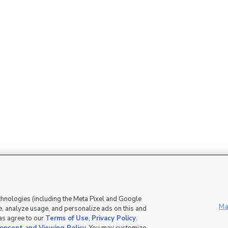
Mobile Apps
|
Advertise
|
Feedback
|
chnologies (including the Meta Pixel and Google
Ma
, analyze usage, and personalize ads on this and
 as agree to our
Terms of Use
,
Privacy Policy
.
DMCA Notice
|
Do Not Sell or Share My Data
|
EEO Public File Report
|
TV FCC Public File
|
Radio FCC P