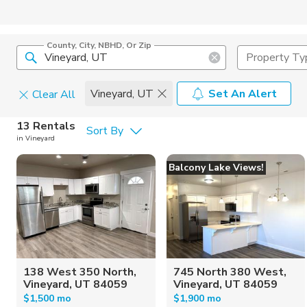
County, City, NBHD, Or Zip
Property Ty
Vineyard, UT
Set An Alert
Clear All
Pets
13 Rentals
Sort By
in Vineyard
Cats
Home Amen
Balcony Lake Views!
Dogs
Community 
138 West 350 North,
745 North 380 West,
Vineyard, UT 84059
Vineyard, UT 84059
$1,500 mo
$1,900 mo