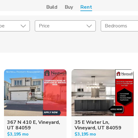
Build
Buy
Rent
pe
Price
Bedrooms
Amenities
Listing Details
ities
Lease Length
Amenities
Square Feet
367 N 410 E, Vineyard,
35 E Water Ln,
UT 84059
Vineyard, UT 84059
$3,195 mo
$3,195 mo