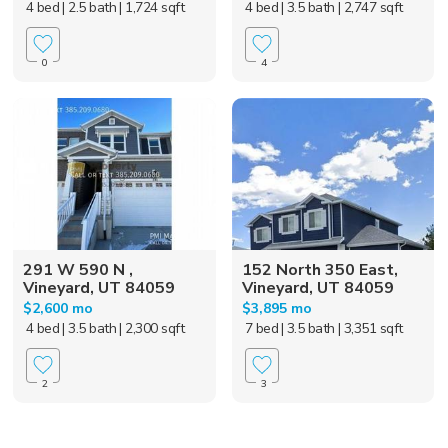
4 bed
| 2.5 bath
| 1,724 sqft
4 bed
| 3.5 bath
| 2,747 sqft
0
4
291 W 590 N ,
152 North 350 East,
Vineyard, UT 84059
Vineyard, UT 84059
$2,600 mo
$3,895 mo
4 bed
| 3.5 bath
| 2,300 sqft
7 bed
| 3.5 bath
| 3,351 sqft
2
3