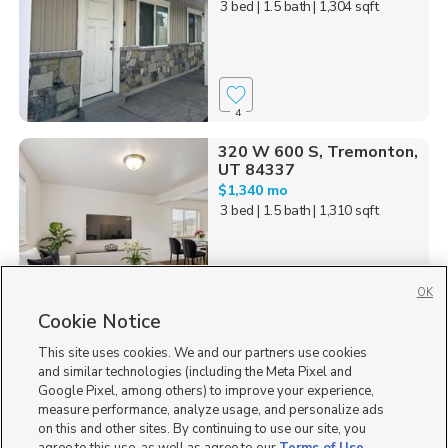
3 bed
| 1.5 bath
| 1,304 sqft
4
320 W 600 S, Tremonton,
UT 84337
$1,340 mo
3 bed
| 1.5 bath
| 1,310 sqft
OK
Cookie Notice
33
This site uses cookies. We and our partners use cookies
Homes for Sale in UT
and similar technologies (including the Meta Pixel and
Google Pixel, among others) to improve your experience,
measure performance, analyze usage, and personalize ads
on this and other sites. By continuing to use our site, you