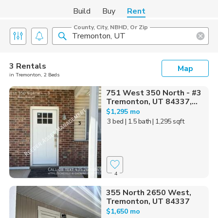
Build
Buy
Rent
County, City, NBHD, Or Zip
3 Rentals
Map
in Tremonton, 2 Beds
751 West 350 North - #3
Tremonton, UT 84337,...
$1,295 mo
3 bed
| 1.5 bath
| 1,295 sqft
4
355 North 2650 West,
Tremonton, UT 84337
$1,650 mo