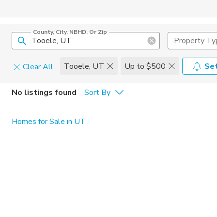
County, City, NBHD, Or Zip
Property Ty
Tooele, UT
Up to $500
Set
Clear All
Pets
No listings found
Sort By
Cats
Home Amen
Homes for Sale in UT
Dogs
Community 