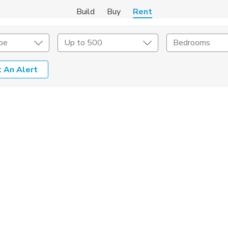
Build
Buy
Rent
pe
Up to 500
Bedrooms
 An Alert
Amenities
Listing Details
ities
Lease Length
Amenities
Square Feet