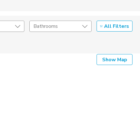
All Filters
Bathrooms
Show Map