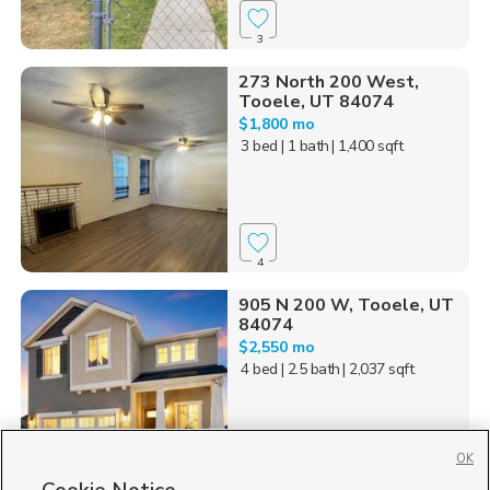
3
273 North 200 West,
Tooele, UT 84074
$1,800 mo
3 bed
| 1 bath
| 1,400 sqft
4
905 N 200 W, Tooele, UT
84074
$2,550 mo
4 bed
| 2.5 bath
| 2,037 sqft
OK
19