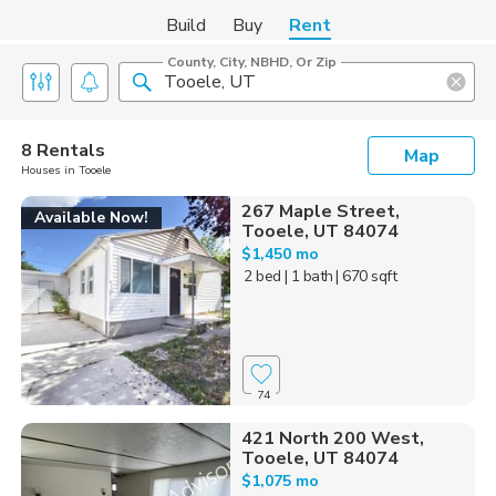
Build
Buy
Rent
County, City, NBHD, Or Zip
8 Rentals
Map
Houses in Tooele
267 Maple Street,
Available Now!
Tooele, UT 84074
$1,450 mo
2 bed
| 1 bath
| 670 sqft
74
421 North 200 West,
Tooele, UT 84074
$1,075 mo