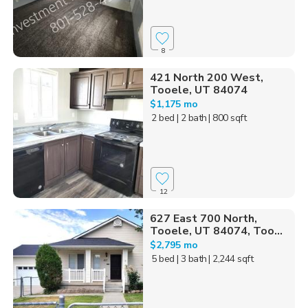
8
421 North 200 West,
Tooele, UT 84074
$1,175 mo
2 bed
| 2 bath
| 800 sqft
12
627 East 700 North,
Tooele, UT 84074, Too...
$2,795 mo
5 bed
| 3 bath
| 2,244 sqft