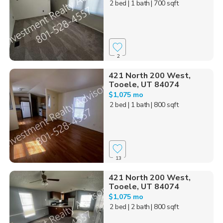
2 bed
| 1 bath
| 700 sqft
2
421 North 200 West,
Tooele, UT 84074
$1,075 mo
2 bed
| 1 bath
| 800 sqft
13
421 North 200 West,
Tooele, UT 84074
$1,075 mo
2 bed
| 2 bath
| 800 sqft