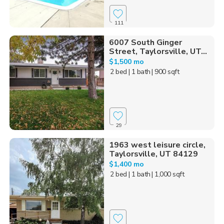
111
6007 South Ginger
Street, Taylorsville, UT...
$1,500 mo
2 bed
| 1 bath
| 900 sqft
29
1963 west leisure circle,
Taylorsville, UT 84129
$1,400 mo
2 bed
| 1 bath
| 1,000 sqft