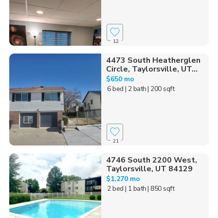
12
4473 South Heatherglen
Circle, Taylorsville, UT...
$650 mo
6 bed
| 2 bath
| 200 sqft
21
4746 South 2200 West,
Taylorsville, UT 84129
$1,270 mo
2 bed
| 1 bath
| 850 sqft