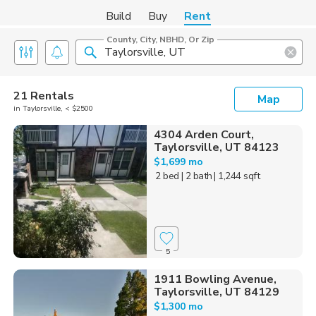
Build
Buy
Rent
County, City, NBHD, Or Zip
21 Rentals
Map
in Taylorsville, < $2500
4304 Arden Court,
Taylorsville, UT 84123
$1,699 mo
2 bed
| 2 bath
| 1,244 sqft
5
1911 Bowling Avenue,
Taylorsville, UT 84129
$1,300 mo