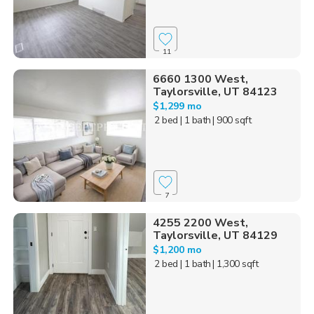
11
6660 1300 West,
Taylorsville, UT 84123
$1,299 mo
2 bed
| 1 bath
| 900 sqft
7
4255 2200 West,
Taylorsville, UT 84129
$1,200 mo
2 bed
| 1 bath
| 1,300 sqft