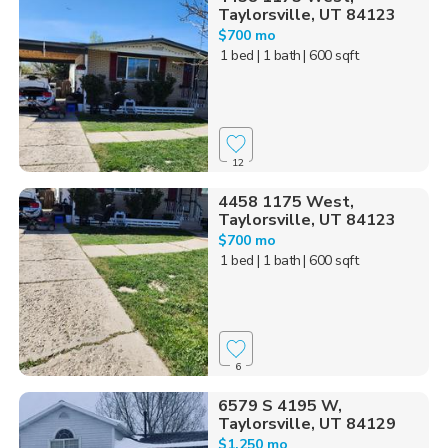
Taylorsville, UT 84123
$700 mo
1 bed
| 1 bath
| 600 sqft
12
4458 1175 West,
Taylorsville, UT 84123
$700 mo
1 bed
| 1 bath
| 600 sqft
6
6579 S 4195 W,
Taylorsville, UT 84129
$1,250 mo