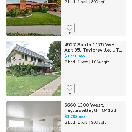
2 bed
| 1 bath
| 800 sqft
11
4527 South 1175 West
Apt 95, Taylorsville, UT...
$1,450 mo
2 bed
| 1 bath
| 1,014 sqft
0
6660 1300 West,
Taylorsville, UT 84123
$1,299 mo
2 bed
| 1 bath
| 900 sqft