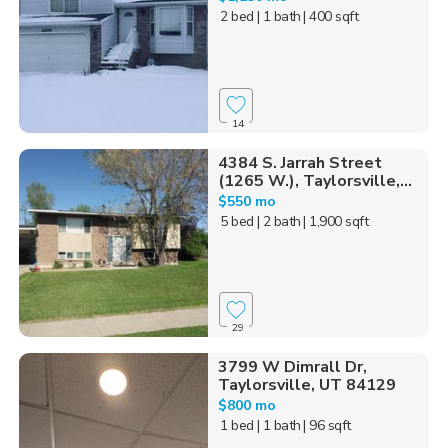
2 bed
| 1 bath
| 400 sqft
14
4384 S. Jarrah Street
(1265 W.), Taylorsville,...
$550 mo
5 bed
| 2 bath
| 1,900 sqft
29
3799 W Dimrall Dr,
Taylorsville, UT 84129
$800 mo
1 bed
| 1 bath
| 96 sqft