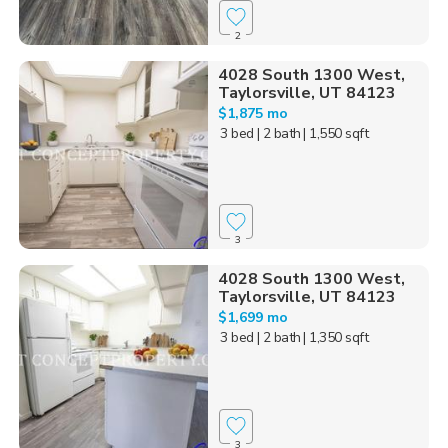
2
4028 South 1300 West,
Taylorsville, UT 84123
$1,875 mo
3 bed
| 2 bath
| 1,550 sqft
3
4028 South 1300 West,
Taylorsville, UT 84123
$1,699 mo
3 bed
| 2 bath
| 1,350 sqft
3