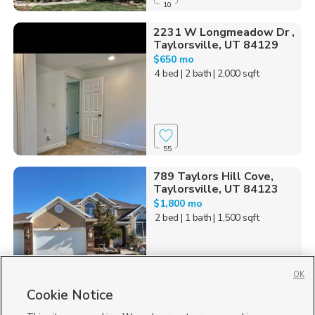
10
2231 W Longmeadow Dr ,
Taylorsville, UT 84129
$650 mo
4 bed
| 2 bath
| 2,000 sqft
55
789 Taylors Hill Cove,
Taylorsville, UT 84123
$1,800 mo
2 bed
| 1 bath
| 1,500 sqft
OK
Cookie Notice
51