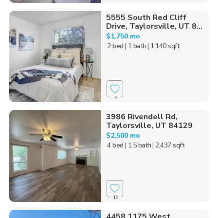
5555 South Red Cliff
Drive, Taylorsville, UT 8...
$1,750 mo
2 bed
| 1 bath
| 1,140 sqft
5
3986 Rivendell Rd,
Taylorsville, UT 84129
$2,500 mo
4 bed
| 1.5 bath
| 2,437 sqft
19
4458 1175 West,