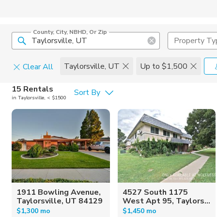
County, City, NBHD, Or Zip
Property Ty
Taylorsville, UT
Up to $1,500
Clear All
Pets
15 Rentals
Sort By
in Taylorsville, < $1500
Cats
Home Amen
Dogs
Community 
1911 Bowling Avenue,
4527 South 1175
Taylorsville, UT 84129
West Apt 95, Taylors...
$1,300 mo
$1,450 mo