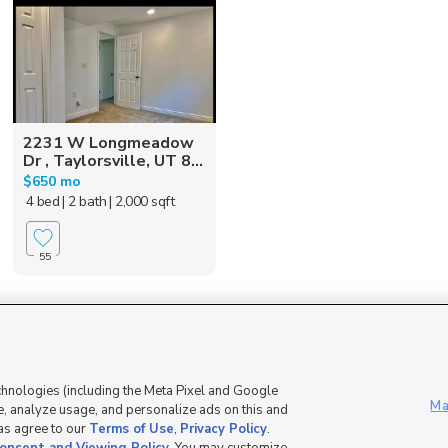
2231 W Longmeadow
Dr , Taylorsville, UT 8...
$650 mo
4 bed
| 2 bath
| 2,000 sqft
55
Mobile Apps
|
Advertise
|
Feedback
|
chnologies (including the Meta Pixel and Google
Ma
, analyze usage, and personalize ads on this and
 as agree to our
Terms of Use
,
Privacy Policy
.
DMCA Notice
|
Do Not Sell or Share My Data
|
EEO Public File Report
|
TV FCC Public File
|
Radio FCC P