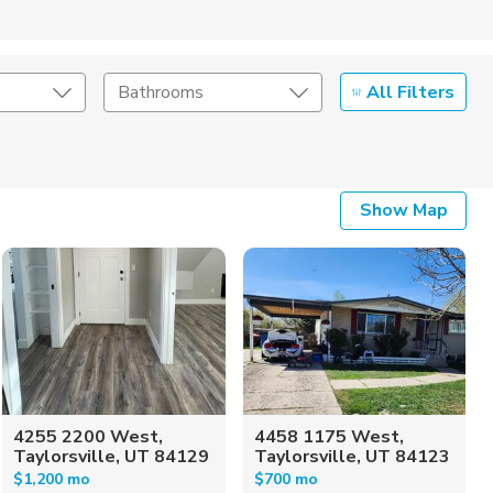
All Filters
Bathrooms
Show Map
4255 2200 West,
4458 1175 West,
Taylorsville, UT 84129
Taylorsville, UT 84123
$1,200 mo
$700 mo