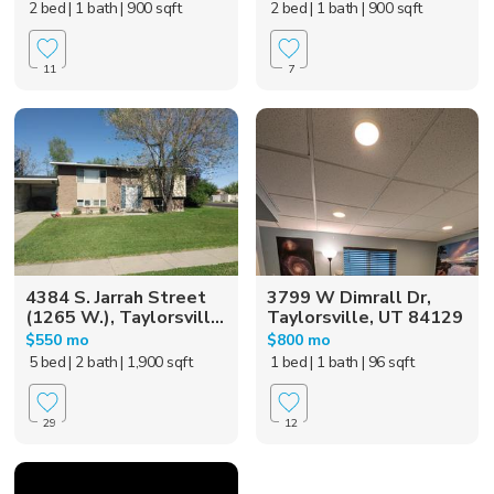
2 bed
| 1 bath
| 900 sqft
2 bed
| 1 bath
| 900 sqft
11
7
4384 S. Jarrah Street
3799 W Dimrall Dr,
(1265 W.), Taylorsvill...
Taylorsville, UT 84129
$550 mo
$800 mo
5 bed
| 2 bath
| 1,900 sqft
1 bed
| 1 bath
| 96 sqft
29
12