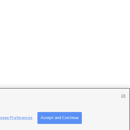
OK
Contact Us
|
Careers with DDM
|
Careers with KSL
|
Product Updates
nage Preferences
Accept and Continue
ublic File
|
FCC Applications
|
Closed Captioning Assistance