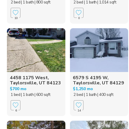
2 bed
| 1 bath
| 800 sqft
2 bed
| 1 bath
| 1,014 sqft
10
0
4458 1175 West,
6579 S 4195 W,
Taylorsville, UT 84123
Taylorsville, UT 84129
$700 mo
$1,250 mo
1 bed
| 1 bath
| 600 sqft
2 bed
| 1 bath
| 400 sqft
6
14