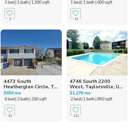
2 bed
| 1 bath
| 1,300 sqft
1 bed
| 1 bath
| 600 sqft
3
12
4473 South
4746 South 2200
Heatherglen Circle, T...
West, Taylorsville, U...
$650 mo
$1,270 mo
6 bed
| 2 bath
| 200 sqft
2 bed
| 1 bath
| 850 sqft
21
111