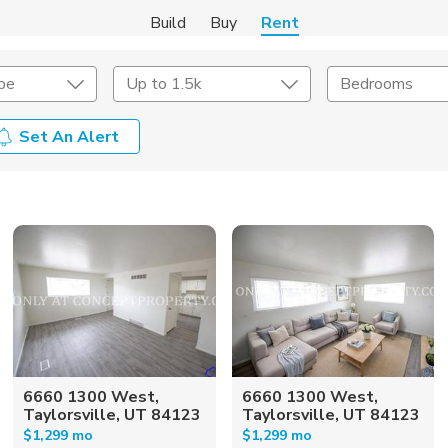
Build
Buy
Rent
pe
Up to 1.5k
Bedrooms
Set An Alert
Amenities
Listing Details
ities
Lease Length
Amenities
Square Feet
6660 1300 West,
6660 1300 West,
Taylorsville, UT 84123
Taylorsville, UT 84123
$1,299 mo
$1,299 mo