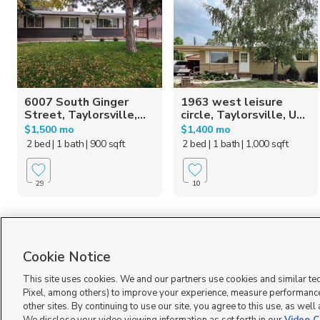
6007 South Ginger
1963 west leisure
Street, Taylorsville,...
circle, Taylorsville, U...
$1,500 mo
$1,400 mo
2 bed
| 1 bath
| 900 sqft
2 bed
| 1 bath
| 1,000 sqft
29
10
Homes for Sale in UT
Cookie Notice
This site uses cookies. We and our partners use cookies and similar te
Pixel, among others) to improve your experience, measure performance
other sites. By continuing to use our site, you agree to this use, as well
Terms of Use
|
Classifieds Terms of Use
|
Privacy Statement
|
Video Consent Viewing Policy
|