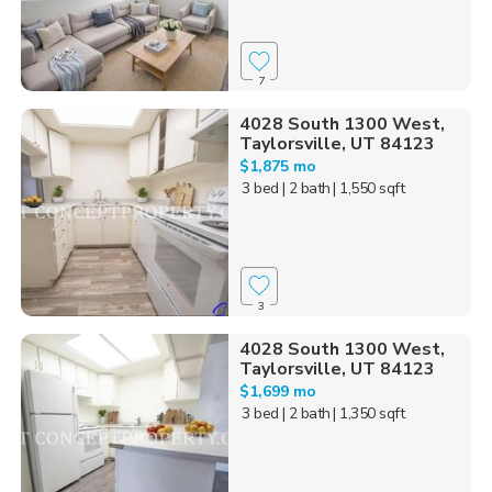
7
4028 South 1300 West,
Taylorsville, UT 84123
$1,875 mo
3 bed
| 2 bath
| 1,550 sqft
3
4028 South 1300 West,
Taylorsville, UT 84123
$1,699 mo
3 bed
| 2 bath
| 1,350 sqft