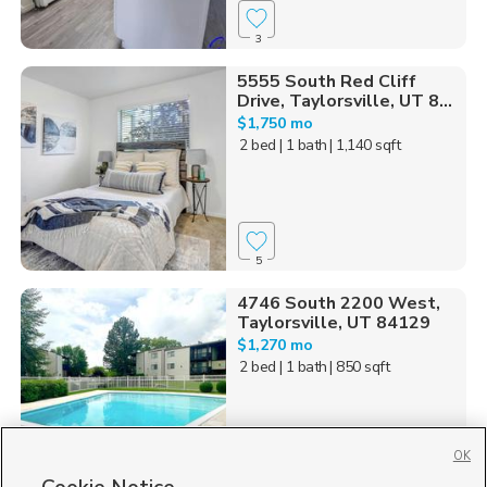
3
5555 South Red Cliff
Drive, Taylorsville, UT 8...
$1,750 mo
2 bed
| 1 bath
| 1,140 sqft
5
4746 South 2200 West,
Taylorsville, UT 84129
$1,270 mo
2 bed
| 1 bath
| 850 sqft
OK
111