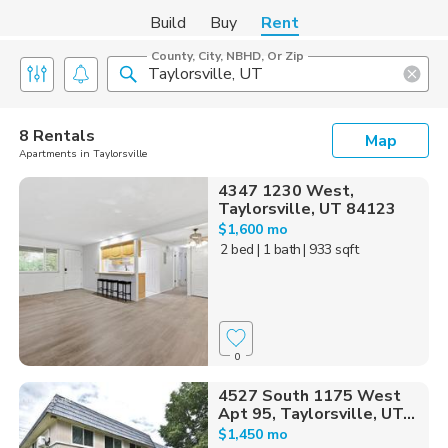
Build
Buy
Rent
County, City, NBHD, Or Zip
8 Rentals
Map
Apartments in Taylorsville
4347 1230 West,
Taylorsville, UT 84123
$1,600 mo
2 bed
| 1 bath
| 933 sqft
0
4527 South 1175 West
Apt 95, Taylorsville, UT...
$1,450 mo