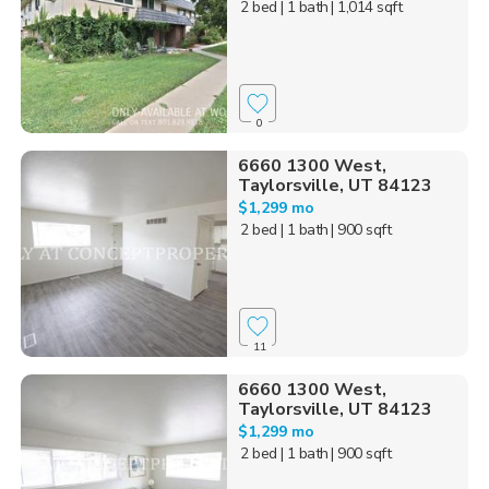
2 bed
| 1 bath
| 1,014 sqft
0
6660 1300 West,
Taylorsville, UT 84123
$1,299 mo
2 bed
| 1 bath
| 900 sqft
11
6660 1300 West,
Taylorsville, UT 84123
$1,299 mo
2 bed
| 1 bath
| 900 sqft