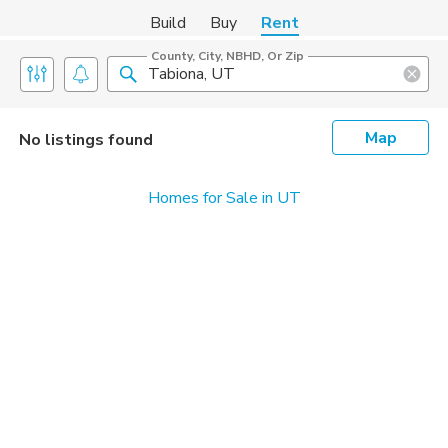
Build
Buy
Rent
County, City, NBHD, Or Zip
Map
No listings found
Homes for Sale in UT