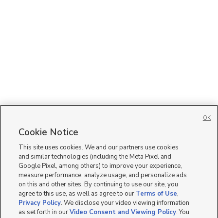
OK
Cookie Notice
This site uses cookies. We and our partners use cookies
and similar technologies (including the Meta Pixel and
Google Pixel, among others) to improve your experience,
measure performance, analyze usage, and personalize ads
on this and other sites. By continuing to use our site, you
agree to this use, as well as agree to our
Terms of Use
,
Privacy Policy
. We disclose your video viewing information
as set forth in our
Video Consent and Viewing Policy
. You