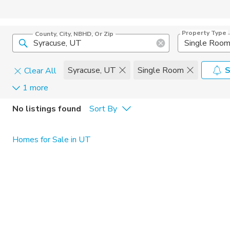
Property Type
County, City, NBHD, Or Zip
Single Roo
Syracuse, UT
Single Room
S
Clear All
1 more
Pets
No listings found
Sort By
Cats
Home Amen
Homes for Sale in UT
Dogs
Community 