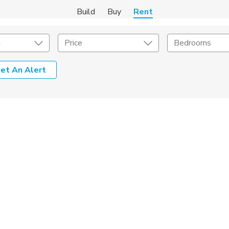
Build
Buy
Rent
m
Price
Bedrooms
et An Alert
Amenities
Listing Details
ities
Lease Length
Amenities
Square Feet