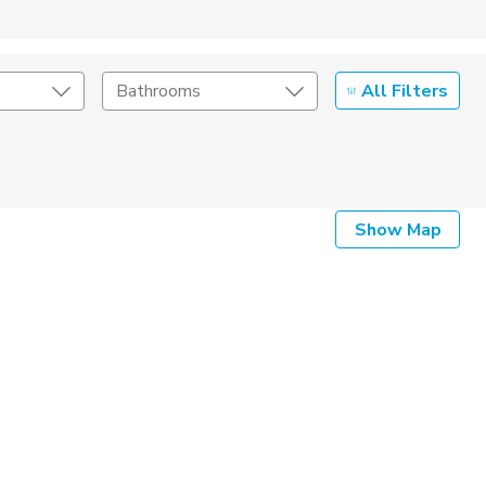
All Filters
Bathrooms
Show Map