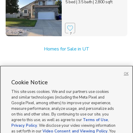
5 bed
| 3.5 bath
| 2,800 sqft
7
Homes for Sale in UT
OK
Cookie Notice
This site uses cookies. We and our partners use cookies
and similar technologies (including the Meta Pixel and
Google Pixel, among others) to improve your experience,
measure performance, analyze usage, and personalize ads
on this and other sites. By continuing to use our site, you
agree to this use, as well as agree to our
Terms of Use
,
Privacy Policy
. We disclose your video viewing information
as set forth in our
Video Consent and Viewing Policy
. You