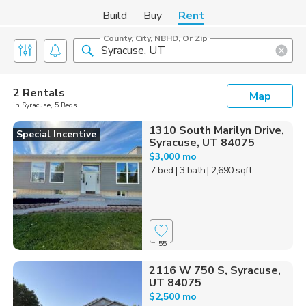
Build
Buy
Rent
County, City, NBHD, Or Zip
2 Rentals
Map
in Syracuse, 5 Beds
1310 South Marilyn Drive,
Special Incentive
Syracuse, UT 84075
$3,000 mo
7 bed
| 3 bath
| 2,690 sqft
55
2116 W 750 S, Syracuse,
UT 84075
$2,500 mo